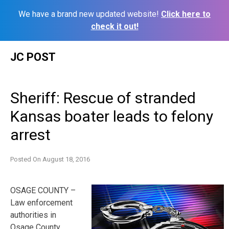
We have a brand new updated website!
Click here to
check it out!
Skip
JC POST
to
content
Sheriff: Rescue of stranded
Kansas boater leads to felony
arrest
Posted On
August 18, 2016
OSAGE COUNTY –
Law enforcement
authorities in
Osage County