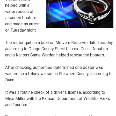
helped with a
water rescue of
stranded boaters
and made an arrest
on Tuesday night.
The motor quit on a boat on Melvern Reservoir late Tuesday,
according to Osage County Sheriff Laurie Dunn. Deputies
and a Kansas Game Warden helped rescue the boaters.
After checking, authorities determined one boater was
wanted on a felony warrant in Shawnee County, according to
Dunn.
It was a routine check of a driver’s license, according to
Mike Miller with the Kansas Department of Wildlife, Parks
and Tourism.