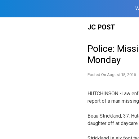
W
Skip
JC POST
to
content
Police: Miss
Monday
Posted On
August 18, 2016
HUTCHINSON -Law enfor
report of a man missin
Beau Strickland, 37, Hu
daughter off at daycare
Strickland is six foot 