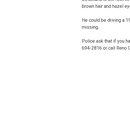
brown hair and hazel ey
He could be driving a 1
missing.
Police ask that if you h
694-2816 or call Reno 