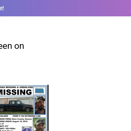
t!
seen on