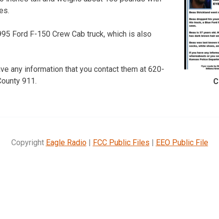
es.
995 Ford F-150 Crew Cab truck, which is also
ave any information that you contact them at 620-
County 911.
C
Copyright
Eagle Radio
|
FCC Public Files
|
EEO Public File