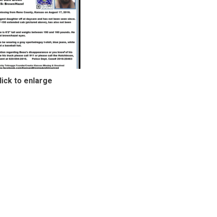
lick to enlarge