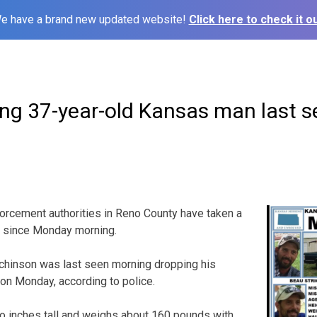
e have a brand new updated website!
Click here to check it ou
ing 37-year-old Kansas man last 
cement authorities in Reno County have taken a
g since Monday morning.
tchinson was last seen morning dropping his
 on Monday, according to police.
two inches tall and weighs about 160 pounds with