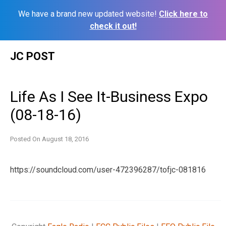
We have a brand new updated website!
Click here to
check it out!
Skip
JC POST
to
content
Life As I See It-Business Expo
(08-18-16)
Posted On
August 18, 2016
https://soundcloud.com/user-472396287/tofjc-081816