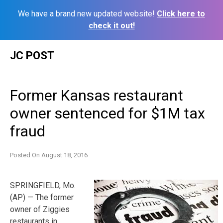
We have a brand new updated website!
Click here to
check it out!
Skip
JC POST
to
content
Former Kansas restaurant
owner sentenced for $1M tax
fraud
Posted On
August 18, 2016
SPRINGFIELD, Mo.
(AP) — The former
owner of Ziggies
restaurants in