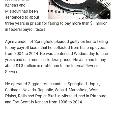
Kansas and
Missouri has been
sentenced to about
three years in prison for failing to pay more than $1 million
in federal payroll taxes.
Agim Zendeli of Springfield pleaded guilty earlier to failing
to pay payroll taxes that he collected from his employees
from 2004 to 2014. He was sentenced Wednesday to three
years and one month in federal prison. He also has to pay
about $1.3 million in restitution to the Internal Revenue
Service.
He operated Ziggies restaurants in Springfield, Joplin,
Carthage, Nevada, Republic, Willard, Marshfield, West
Plains, Rolla and Poplar Bluff in Missouri, and in Pittsburg
and Fort Scott in Kansas from 1998 to 2014.