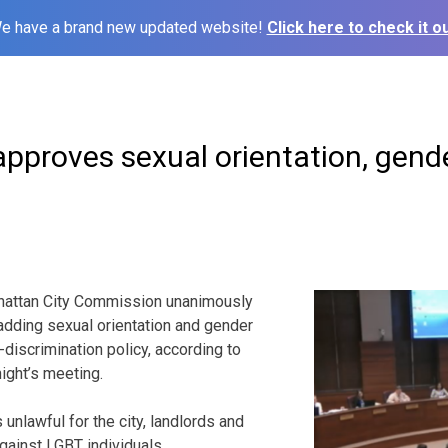
e have a brand new updated website!
Click here to check it ou
proves sexual orientation, gende
ttan City Commission unanimously
adding sexual orientation and gender
ti-discrimination policy, according to
ight’s meeting.
 unlawful for the city, landlords and
gainst LGBT individuals.