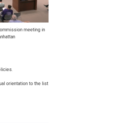
commission meeting in
nhattan
licies.
 orientation to the list