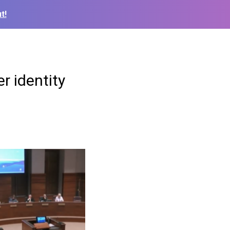
t!
r identity