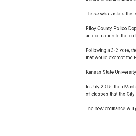
Those who violate the o
Riley County Police De
an exemption to the ord
Following a 3-2 vote,
that would exempt the 
Kansas State University,
In July 2015, then Manh
of classes that the City 
The new ordinance will 