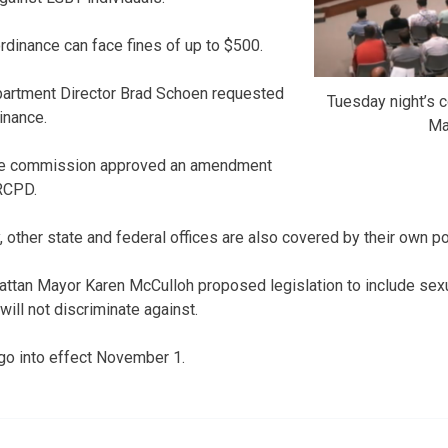
rdinance can face fines of up to $500.
partment Director Brad Schoen requested
Tuesday night’s 
inance.
Ma
 the commission approved an amendment
RCPD.
 other state and federal offices are also covered by their own po
attan Mayor Karen McCulloh proposed legislation to include sexual
will not discriminate against.
go into effect November 1.