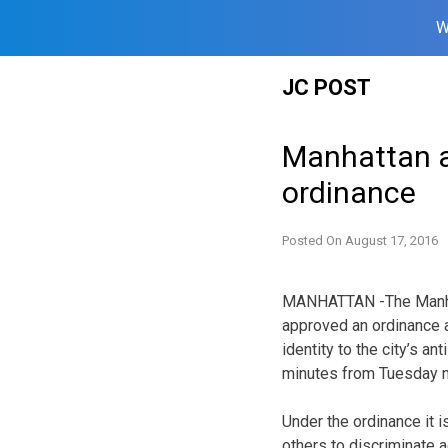
W
Skip
JC POST
to
content
Manhattan ap
ordinance
Posted On
August 17, 2016
MANHATTAN -The Manha
approved an ordinance 
identity to the city’s an
minutes from Tuesday n
Under the ordinance it is
others to discriminate a