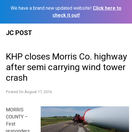
We have a brand new updated website!
Click here to
check it out!
Skip
JC POST
to
content
KHP closes Morris Co. highway
after semi carrying wind tower
crash
Posted On
August 17, 2016
MORRIS
COUNTY –
First
responders