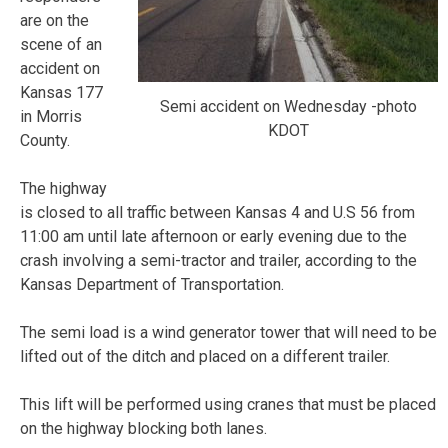
are on the
scene of an
accident on
Kansas 177
Semi accident on Wednesday -photo
in Morris
KDOT
County.
The highway
is closed to all traffic between Kansas 4 and U.S 56 from
11:00 am until late afternoon or early evening due to the
crash involving a semi-tractor and trailer, according to the
Kansas Department of Transportation.
The semi load is a wind generator tower that will need to be
lifted out of the ditch and placed on a different trailer.
This lift will be performed using cranes that must be placed
on the highway blocking both lanes.