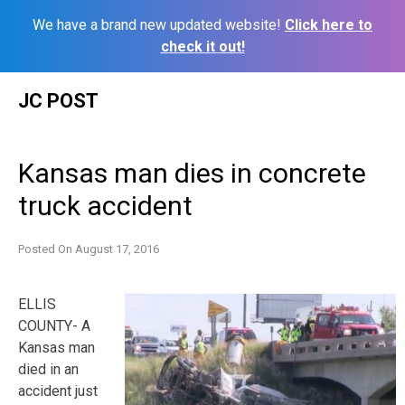
We have a brand new updated website!
Click here to
check it out!
Skip
JC POST
to
content
Kansas man dies in concrete
truck accident
Posted On
August 17, 2016
ELLIS
COUNTY- A
Kansas man
died in an
accident just