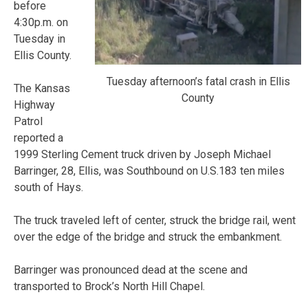
before
4:30p.m. on
Tuesday in
Ellis County.
Tuesday afternoon’s fatal crash in Ellis
The Kansas
County
Highway
Patrol
reported a
1999 Sterling Cement truck driven by Joseph Michael
Barringer, 28, Ellis, was Southbound on U.S.183 ten miles
south of Hays.
The truck traveled left of center, struck the bridge rail, went
over the edge of the bridge and struck the embankment.
Barringer was pronounced dead at the scene and
transported to Brock’s North Hill Chapel.