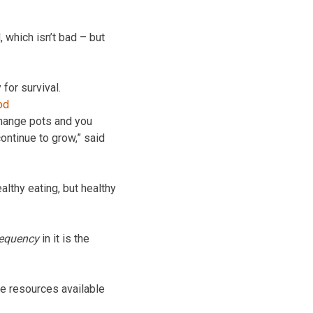
 which isn’t bad – but
 for survival.
 change pots and you
continue to grow,” said
althy eating, but healthy
requency
in it is the
e resources available