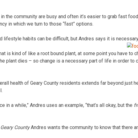
n the community are busy and often it’s easier to grab fast food,
cy in which we turn to those “fast” options.
 lifestyle habits can be difficult, but Andres says it is necessary
hat is kind of like a root bound plant, at some point you have to
the plant dies – so change is a necessary part of life in order to 
rall health of Geary County residents extends far beyond just he
l.
e in a while,” Andres uses an example, “that’s all okay, but the
f
– Geary County
Andres wants the community to know that there ar