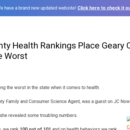
e have a brand new updated website!
Click here to check it ou
ty Health Rankings Place Geary 
e Worst
g the worst in the state when it comes to health.
nty Family and Consumer Science Agent, was a guest on JC No
 she revealed some troubling numbers.
s, we rank
100 out of 101
and on health behaviors we rank