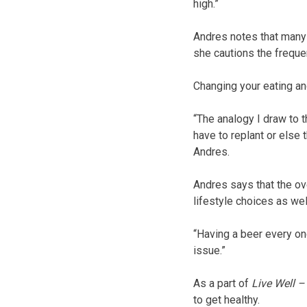
high.”
Andres notes that many i
she cautions the frequen
Changing your eating and
“The analogy I draw to t
have to replant or else 
Andres.
Andres says that the ove
lifestyle choices as wel
“Having a beer every onc
issue.”
As a part of
Live Well 
to get healthy.