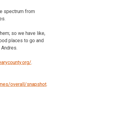
 the spectrum from
es.
them; so we have like,
good places to go and
d Andres.
earycounty.org/
.
omes/overall/snapshot
.