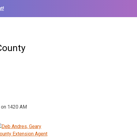
t!
County
w on 1420 AM