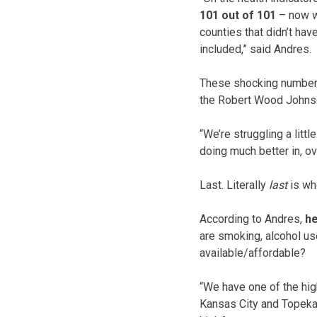
101 out of 101
– now w
counties that didn’t hav
included,” said Andres.
These shocking numbers
the Robert Wood Johns
“We’re struggling a lit
doing much better in, ov
Last. Literally
last
is wh
According to Andres,
he
are smoking, alcohol us
available/affordable?
“We have one of the high
Kansas City and Topeka a