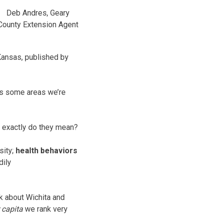
Deb Andres, Geary
County Extension Agent
Kansas, published by
e’s some areas we’re
t exactly do they mean?
sity;
health behaviors
dily
nk about Wichita and
 capita
we rank very