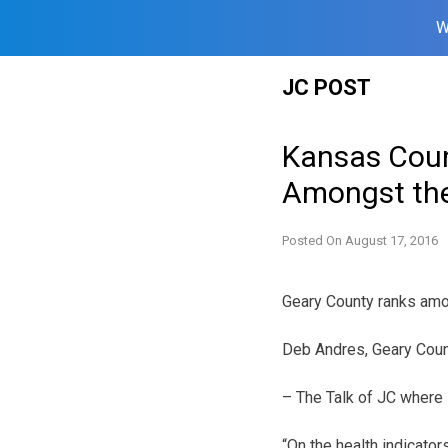
W
Skip
JC POST
to
content
Kansas Coun
Amongst th
Posted On
August 17, 2016
Geary County ranks amon
Deb Andres, Geary Cou
– The Talk of JC where
“On the health indicator