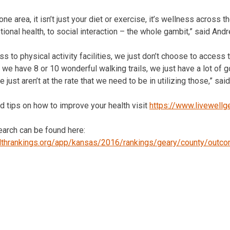
ly one area, it isn’t just your diet or exercise, it’s wellness across
otional health, to social interaction – the whole gambit,” said Andr
 to physical activity facilities, we just don’t choose to access 
 we have 8 or 10 wonderful walking trails, we just have a lot of 
 just aren’t at the rate that we need to be in utilizing those,” sai
d tips on how to improve your health visit
https://www.livewellg
earch can be found here:
lthrankings.org/app/kansas/2016/rankings/geary/county/outc