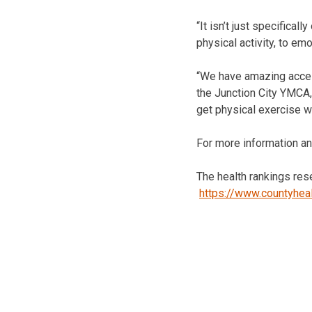
“It isn’t just specifical
physical activity, to em
“We have amazing access
the Junction City YMCA,
get physical exercise we
For more information an
The health rankings res
https://www.countyhea