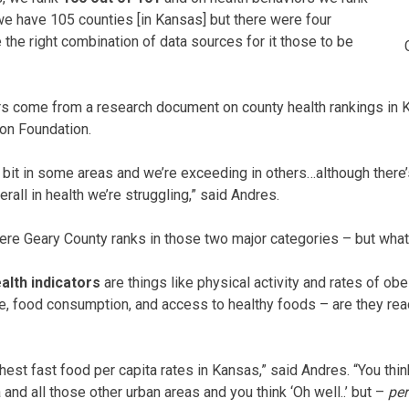
e have 105 counties [in Kansas] but there were four
e the right combination of data sources for it those to be
 come from a research document on county health rankings in 
on Foundation.
tle bit in some areas and we’re exceeding in others…although ther
erall in health we’re struggling,” said Andres.
ere Geary County ranks in those two major categories – but wha
alth indicators
are things like physical activity and rates of obe
e, food consumption, and access to healthy foods – are they rea
est fast food per capita rates in Kansas,” said Andres. “You thi
nd all those other urban areas and you think ‘Oh well..’ but –
per