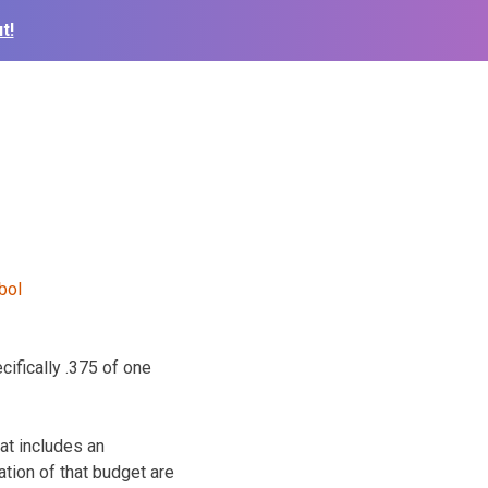
t!
cifically .375 of one
at includes an
ation of that budget are