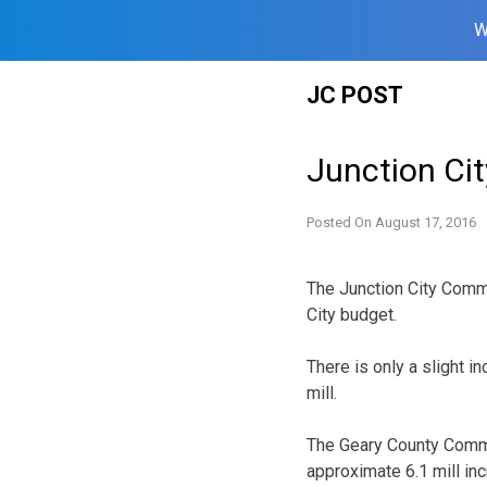
W
Skip
JC POST
to
content
Junction Ci
Posted On
August 17, 2016
The Junction City Comm
City budget.
There is only a slight i
mill.
The Geary County Commi
approximate 6.1 mill inc