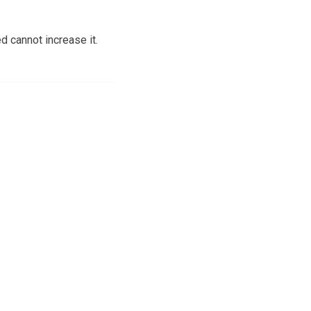
d cannot increase it.