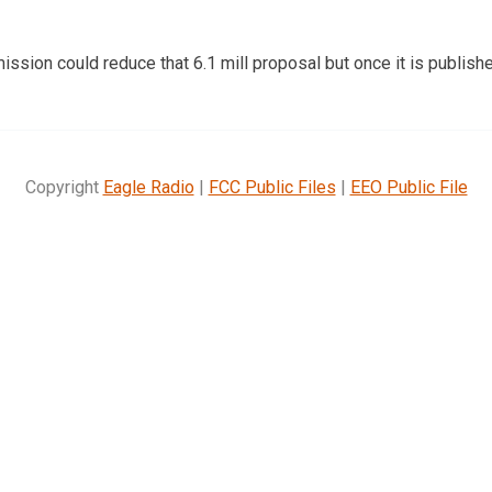
sion could reduce that 6.1 mill proposal but once it is publishe
Copyright
Eagle Radio
|
FCC Public Files
|
EEO Public File