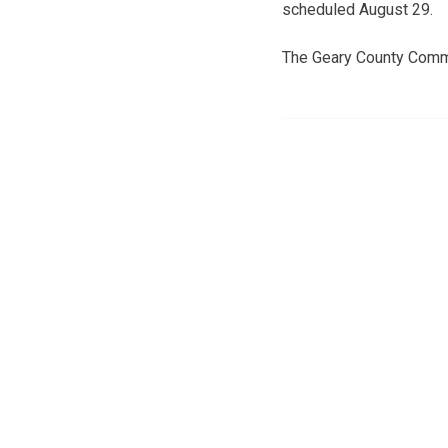
scheduled August 29.
The Geary County Commis