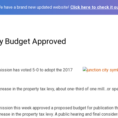
e have a brand new updated website!
Click here to check it ou
ty Budget Approved
ission has voted 5-0 to adopt the 2017
ncrease in the property tax levy, about one-third of one mill…or spe
ssion this week approved a proposed budget for publication th
rease in the property tax levy. A public hearing and final consider