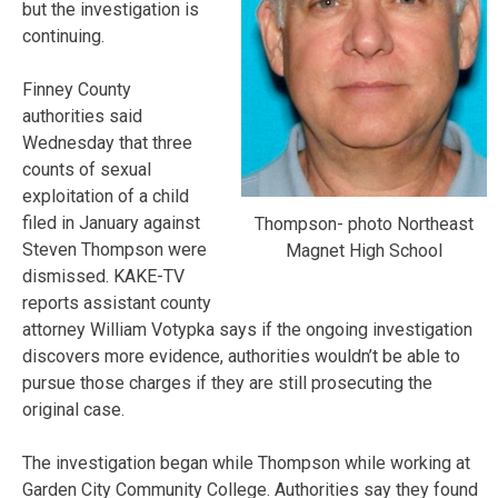
but the investigation is
continuing.
Finney County
authorities said
Wednesday that three
counts of sexual
exploitation of a child
filed in January against
Thompson- photo Northeast
Steven Thompson were
Magnet High School
dismissed. KAKE-TV
reports assistant county
attorney William Votypka says if the ongoing investigation
discovers more evidence, authorities wouldn’t be able to
pursue those charges if they are still prosecuting the
original case.
The investigation began while Thompson while working at
Garden City Community College. Authorities say they found