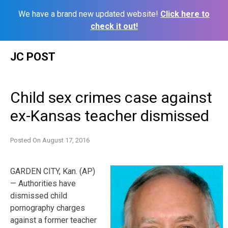
We have a brand new updated website!
Click here to
check it out!
Skip
JC POST
to
content
Child sex crimes case against
ex-Kansas teacher dismissed
Posted On
August 17, 2016
GARDEN CITY, Kan. (AP)
— Authorities have
dismissed child
pornography charges
against a former teacher