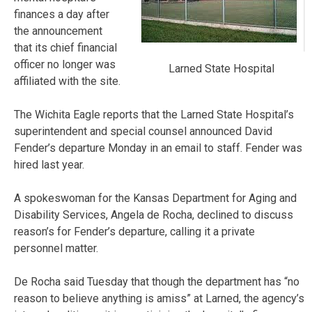
finances a day after
the announcement
that its chief financial
officer no longer was
Larned State Hospital
affiliated with the site.
The Wichita Eagle reports that the Larned State Hospital’s
superintendent and special counsel announced David
Fender’s departure Monday in an email to staff. Fender was
hired last year.
A spokeswoman for the Kansas Department for Aging and
Disability Services, Angela de Rocha, declined to discuss
reason’s for Fender’s departure, calling it a private
personnel matter.
De Rocha said Tuesday that though the department has “no
reason to believe anything is amiss” at Larned, the agency’s