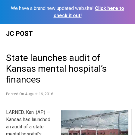
We have a brand new updated website!
Click here to
check it out!
Skip
JC POST
to
content
State launches audit of
Kansas mental hospital’s
finances
Posted On
August 16, 2016
LARNED, Kan. (AP) —
Kansas has launched
an audit of a state
mental hospital’s