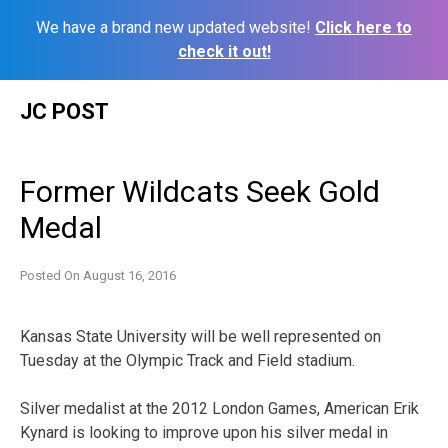
We have a brand new updated website!
Click here to
check it out!
Skip
JC POST
to
content
Former Wildcats Seek Gold
Medal
Posted On
August 16, 2016
Kansas State University will be well represented on
Tuesday at the Olympic Track and Field stadium.
Silver medalist at the 2012 London Games, American Erik
Kynard is looking to improve upon his silver medal in