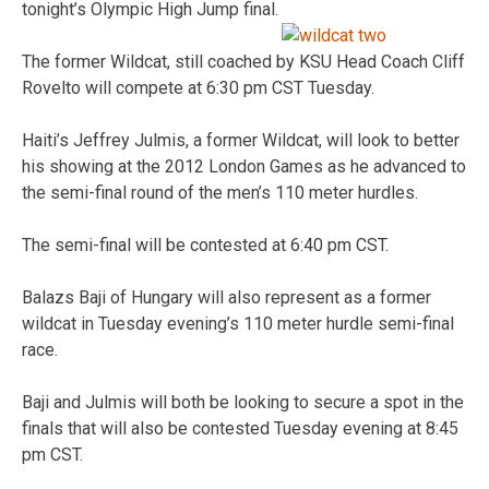
tonight’s Olympic High Jump final.
The former Wildcat, still coached by KSU Head Coach Cliff
Rovelto will compete at 6:30 pm CST Tuesday.
Haiti’s Jeffrey Julmis, a former Wildcat, will look to better
his showing at the 2012 London Games as he advanced to
the semi-final round of the men’s 110 meter hurdles.
The semi-final will be contested at 6:40 pm CST.
Balazs Baji of Hungary will also represent as a former
wildcat in Tuesday evening’s 110 meter hurdle semi-final
race.
Baji and Julmis will both be looking to secure a spot in the
finals that will also be contested Tuesday evening at 8:45
pm CST.