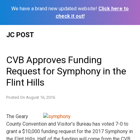
We have a brand new updated website!
Click here to
check it out!
Skip
JC POST
to
content
CVB Approves Funding
Request for Symphony in the
Flint Hills
Posted On
August 16, 2016
The Geary
County Convention and Visitor’s Bureau has voted 7-0 to
grant a $10,000 funding request for the 2017 Symphony in
the Flint Hills. Half of the funding will come from the CVB