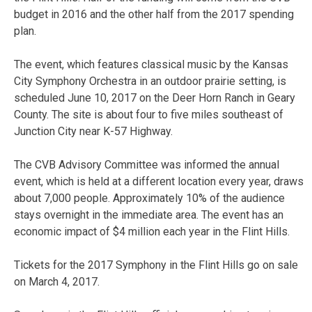
budget in 2016 and the other half from the 2017 spending
plan.
The event, which features classical music by the Kansas
City Symphony Orchestra in an outdoor prairie setting, is
scheduled June 10, 2017 on the Deer Horn Ranch in Geary
County. The site is about four to five miles southeast of
Junction City near K-57 Highway.
The CVB Advisory Committee was informed the annual
event, which is held at a different location every year, draws
about 7,000 people. Approximately 10% of the audience
stays overnight in the immediate area. The event has an
economic impact of $4 million each year in the Flint Hills.
Tickets for the 2017 Symphony in the Flint Hills go on sale
on March 4, 2017.