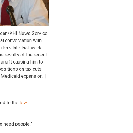
ean/KHI News Service
mal conversation with
rters late last week,
e results of the recent
 aren’t causing him to
ositions on tax cuts,
 Medicaid expansion. ]
ted to the
low
 We need people.”