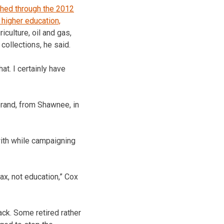
shed through the 2012
 higher education,
culture, oil and gas,
collections, he said.
t. I certainly have
brand, from Shawnee, in
with while campaigning
tax, not education,” Cox
ck. Some retired rather