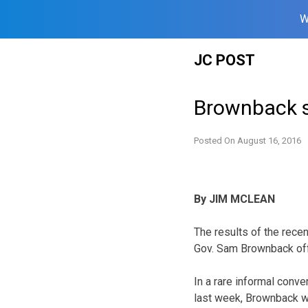
W
Skip
JC POST
to
content
Brownback sa
Posted On
August 16, 2016
By JIM MCLEAN
The results of the rece
Gov. Sam Brownback off 
In a rare informal conve
last week, Brownback w