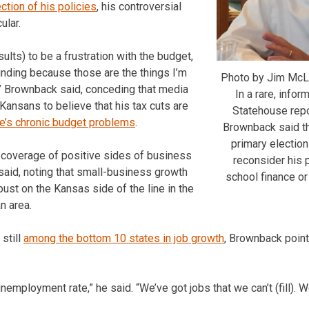
ection of his policies
, his controversial
ular.
sults) to be a frustration with the budget,
unding because those are the things I’m
Photo by Jim McL
” Brownback said, conceding that media
In a rare, infor
ansans to believe that his tax cuts are
Statehouse repo
te’s chronic budget problems
.
Brownback said th
primary election
le coverage of positive sides of business
reconsider his p
 said, noting that small-business growth
school finance or
bust on the Kansas side of the line in the
n area.
still
among the bottom 10 states in job growth
, Brownback poin
unemployment rate,” he said. “We’ve got jobs that we can’t (fill).