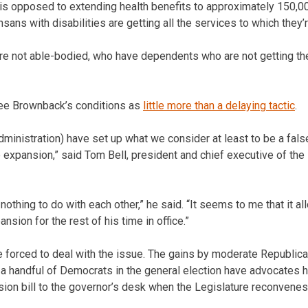
is opposed to extending health benefits to approximately 150,0
sans with disabilities are getting all the services to which they’r
e not able-bodied, who have dependents who are not getting the 
ee Brownback’s conditions as
little more than a delaying tactic
.
ministration) have set up what we consider at least to be a fal
e expansion,” said Tom Bell, president and chief executive of th
othing to do with each other,” he said. “It seems to me that it a
nsion for the rest of his time in office.”
 forced to deal with the issue. The gains by moderate Republica
 a handful of Democrats in the general election have advocates h
ion bill to the governor’s desk when the Legislature reconvenes 