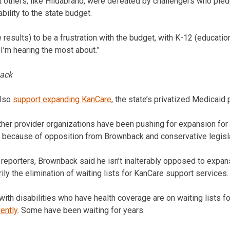
ut others, like Hildabrand, were defeated by challengers who ple
bility to the state budget.
e results) to be a frustration with the budget, with K-12 (educati
 I’m hearing the most about.”
ack
also
support expanding KanCare
, the state’s privatized Medicaid
her provider organizations have been pushing for expansion for t
because of opposition from Brownback and conservative legisla
 reporters, Brownback said he isn’t inalterably opposed to expan
ily the elimination of waiting lists for KanCare support services.
th disabilities who have health coverage are on waiting lists f
ently
. Some have been waiting for years.