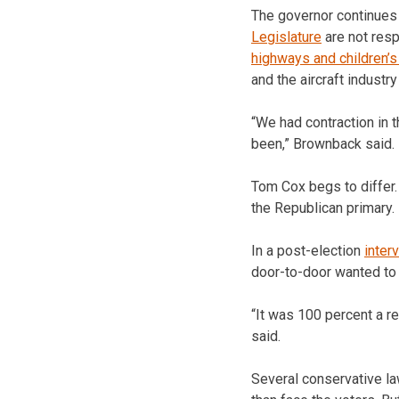
The governor continues 
Legislature
are not resp
highways and children’
and the aircraft industr
“We had contraction in t
been,” Brownback said.
Tom Cox begs to differ.
the Republican primary.
In a post-election
inter
door-to-door wanted t
“It was 100 percent a re
said.
Several conservative l