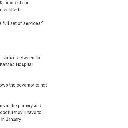
00 poor but non-
e entitled.
full set of services,”
se choice between the
e Kansas Hospital
llows the governor to not
ns in the primary and
opeful they’ll have to
in January.