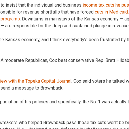
to insist that the individual and business
income tax cuts he pu
onsible for revenue shortfalls that have forced
cuts in Medicaid,
s programs
. Downturns in mainstays of the Kansas economy — agri
y — are responsible for the deep and sustained plunge in revenue 
he Kansas economy, and I think everybody’s been frustrated by tha
 A moderate Republican, Cox beat conservative Rep. Brett Hilda
view with the Topeka Capital-Journal
, Cox said voters he talked 
o send a message to Brownback.
pudiation of his policies and specifically, the No. 1 was actually 
awmakers who helped Brownback pass those tax cuts won’t be ba