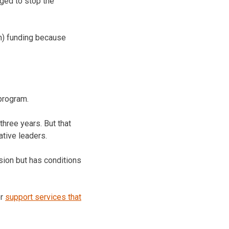
dged to stop the
on) funding because
 program.
hree years. But that
tive leaders.
sion but has conditions
or
support services that