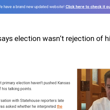
e have a brand new updated website!
Click here to check it ou
ys election wasn’t rejection of hi
nt primary election haven’t pushed Kansas
his talking points.
rsation with Statehouse reporters late
as asked whether he interpreted
the