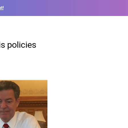
t!
s policies