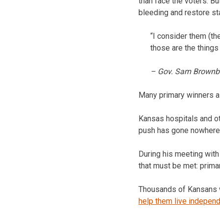
than face the voters. B
bleeding and restore sta
“I consider them (th
those are the things
– Gov. Sam Brownb
Many primary winners 
Kansas hospitals and ot
push has gone nowhere 
During his meeting with
that must be met: primar
Thousands of Kansans wi
help them live independ