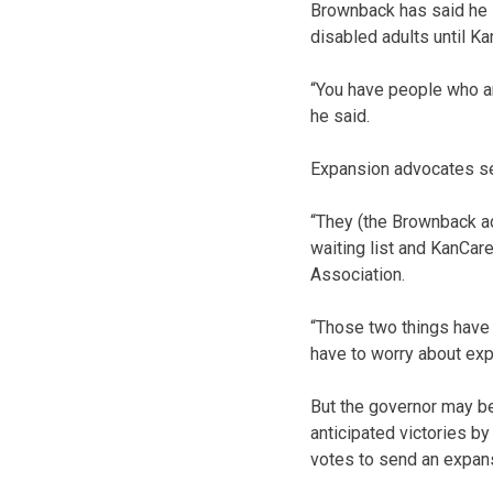
Brownback has said he 
disabled adults until Kan
“You have people who ar
he said.
Expansion advocates s
“They (the Brownback ad
waiting list and KanCar
Association.
“Those two things have n
have to worry about expa
But the governor may be
anticipated victories by
votes to send an expans