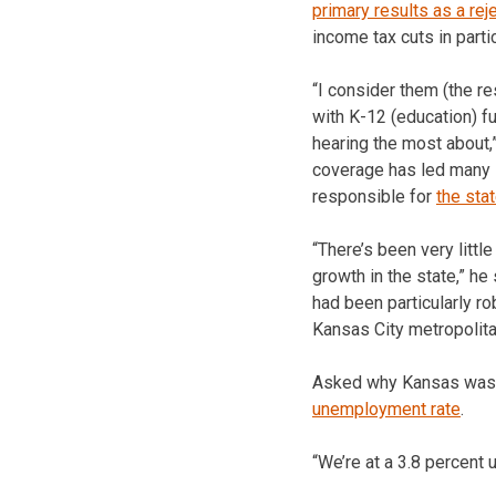
primary results as a rej
income tax cuts in partic
“I consider them (the re
with K-12 (education) f
hearing the most about,
coverage has led many K
responsible for
the sta
“There’s been very litt
growth in the state,” he
had been particularly ro
Kansas City metropolita
Asked why Kansas was 
unemployment rate
.
“We’re at a 3.8 percent 