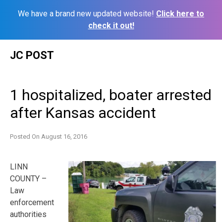
We have a brand new updated website!
Click here to
check it out!
Skip
JC POST
to
content
1 hospitalized, boater arrested
after Kansas accident
Posted On
August 16, 2016
LINN
COUNTY –
Law
enforcement
authorities