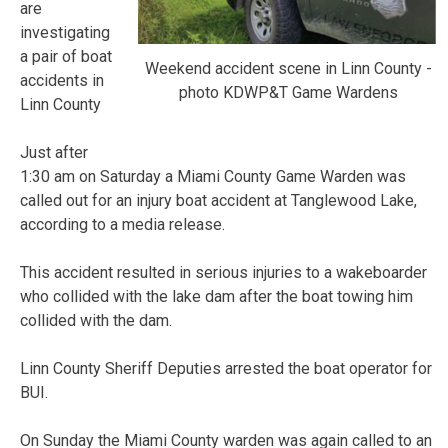
are
investigating
a pair of boat
Weekend accident scene in Linn County -
accidents in
photo KDWP&T Game Wardens
Linn County
Just after
1:30 am on Saturday a Miami County Game Warden was
called out for an injury boat accident at Tanglewood Lake,
according to a media release.
This accident resulted in serious injuries to a wakeboarder
who collided with the lake dam after the boat towing him
collided with the dam.
Linn County Sheriff Deputies arrested the boat operator for
BUI.
On Sunday the Miami County warden was again called to an