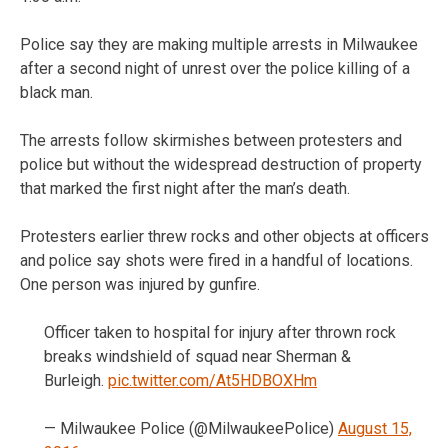
Police say they are making multiple arrests in Milwaukee
after a second night of unrest over the police killing of a
black man.
The arrests follow skirmishes between protesters and
police but without the widespread destruction of property
that marked the first night after the man’s death.
Protesters earlier threw rocks and other objects at officers
and police say shots were fired in a handful of locations.
One person was injured by gunfire.
Officer taken to hospital for injury after thrown rock
breaks windshield of squad near Sherman &
Burleigh.
pic.twitter.com/At5HDBOXHm
— Milwaukee Police (@MilwaukeePolice)
August 15,