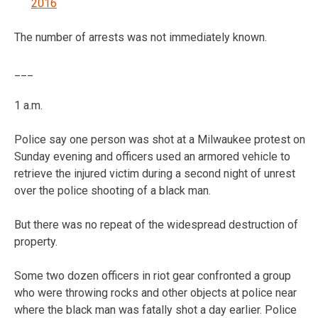
2016
The number of arrests was not immediately known.
___
1 a.m.
Police say one person was shot at a Milwaukee protest on
Sunday evening and officers used an armored vehicle to
retrieve the injured victim during a second night of unrest
over the police shooting of a black man.
But there was no repeat of the widespread destruction of
property.
Some two dozen officers in riot gear confronted a group
who were throwing rocks and other objects at police near
where the black man was fatally shot a day earlier. Police