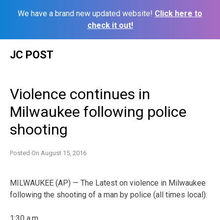
We have a brand new updated website!
Click here to
check it out!
Skip
JC POST
to
content
Violence continues in
Milwaukee following police
shooting
Posted On
August 15, 2016
MILWAUKEE (AP) — The Latest on violence in Milwaukee
following the shooting of a man by police (all times local):
1:30 a.m.