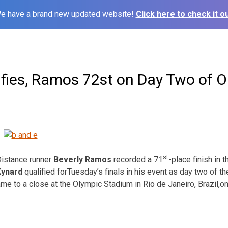
e have a brand new updated website!
Click here to check it ou
fies, Ramos 72st on Day Two of O
st
istance runner
Beverly Ramos
recorded a 71
-place finish in
Kynard
qualified for
Tuesday’s
finals in his event as day two of t
me to a close at the Olympic Stadium in Rio de Janeiro, Brazil,
on