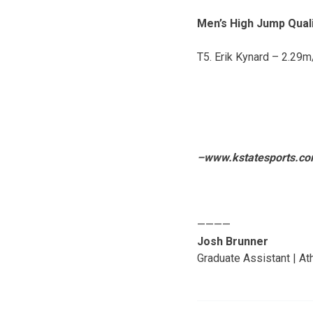
Men’s High Jump Quali
T5. Erik Kynard – 2.29
–www.kstatesports.c
————
Josh Brunner
Graduate Assistant | A