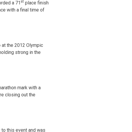
st
corded a 71
place finish
e with a final time of
 at the 2012 Olympic
olding strong in the
 marathon mark with a
e closing out the
 to this event and was