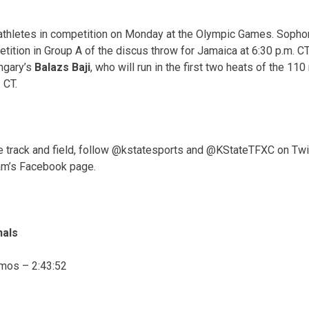
 athletes in competition
on Monday
at the Olympic Games. Soph
ition in Group A of the discus throw for Jamaica at
6:30 p.m. CT
ngary’s
Balazs Baji
, who will run in the first two heats of the 11
. CT
.
te track and field, follow @kstatesports and @KStateTFXC on Twi
am’s Facebook page.
nals
amos –
2:43:52