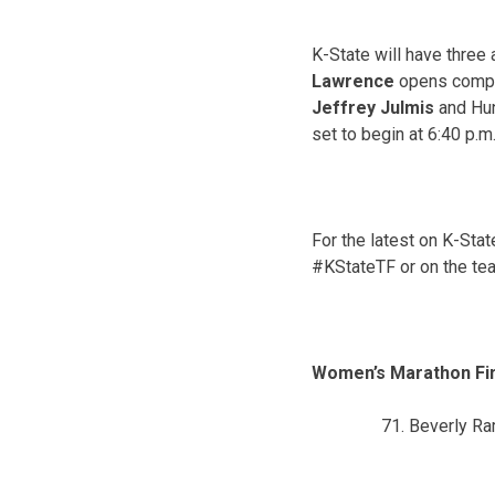
K-State will have three
Lawrence
opens compet
Jeffrey Julmis
and Hu
set to begin at
6:40 p.m
For the latest on K-Sta
#KStateTF or on the te
Women’s Marathon Fi
Beverly R