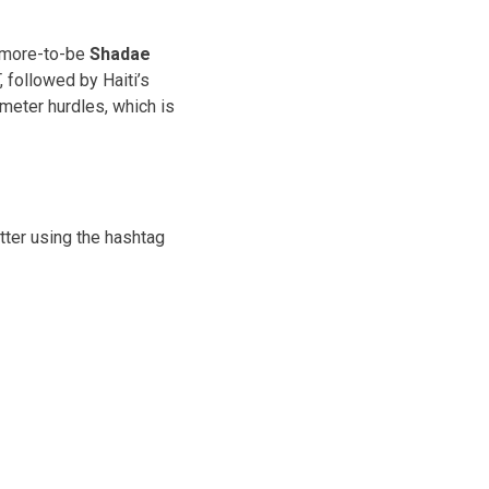
omore-to-be
Shadae
, followed by Haiti’s
0 meter hurdles, which is
tter using the hashtag