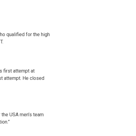
o qualified for the high
CT
.
 first attempt at
rst attempt. He closed
or the USA men’s team
ion.”