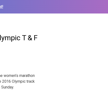
t!
lympic T & F
 the women’s marathon
he 2016 Olympic track
 Sunday
.