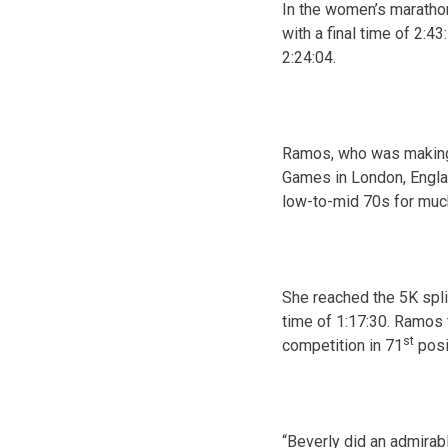
In the women’s marathon
with a final time of
2:43
2:24:04
.
Ramos, who was making 
Games in London, Englan
low-to-mid 70s for much
She reached the 5K spli
time of
1:17:30
. Ramos 
st
competition in 71
posi
“Beverly did an admirabl