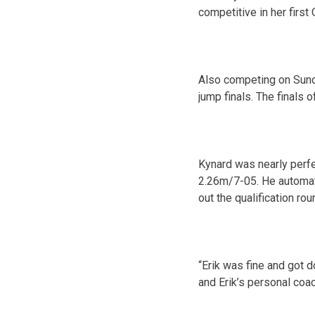
competitive in her firs
Also competing
on Sun
jump finals. The finals 
Kynard was nearly perfec
2.26m/7-05. He automatic
out the qualification rou
“Erik was fine and got 
and Erik’s personal coac