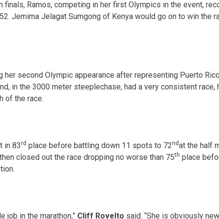
 finals, Ramos, competing in her first Olympics in the event, re
:52
. Jemima Jelagat Sumgong of Kenya would go on to win the rac
her second Olympic appearance after representing Puerto Rico
d, in the 3000 meter steeplechase, had a very consistent race, h
 of the race.
rd
nd
t in 83
place before battling down 11 spots to 72
at the half
th
then closed out the race dropping no worse than 75
place befor
tion.
e job in the marathon,”
Cliff Rovelto
said. “She is obviously new