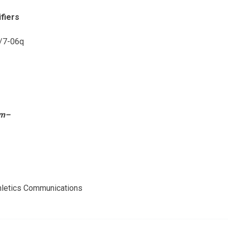
fiers
m/7-06q
om–
thletics Communications