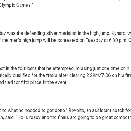
t Olympic Games.”
day
was the defending silver medalist in the high jump, Kynard, wh
of the men’s high jump will be contested
on Tuesday
at
6:30 p.m. 
t in the four bars that he attempted, missing just one time on his
ally qualified for the finals after clearing 2.29m/7-06 on his fi
nd tied for fifth place in the event.
done what he needed to get done,” Rovelto, an assistant coach f
h, said. “He is ready and the finals are going to be great competit