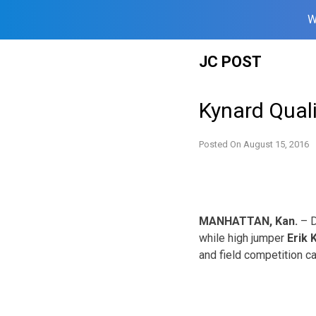
W
Skip
JC POST
to
content
Kynard Quali
Posted On
August 15, 2016
MANHATTAN, Kan.
– D
while high jumper
Erik 
and field competition ca