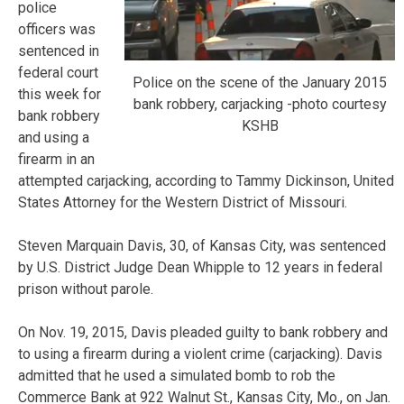
police
officers was
sentenced in
federal court
Police on the scene of the January 2015
this week for
bank robbery, carjacking -photo courtesy
bank robbery
KSHB
and using a
firearm in an
attempted carjacking, according to Tammy Dickinson, United
States Attorney for the Western District of Missouri.
Steven Marquain Davis, 30, of Kansas City, was sentenced
by U.S. District Judge Dean Whipple to 12 years in federal
prison without parole.
On Nov. 19, 2015, Davis pleaded guilty to bank robbery and
to using a firearm during a violent crime (carjacking). Davis
admitted that he used a simulated bomb to rob the
Commerce Bank at 922 Walnut St., Kansas City, Mo., on Jan.