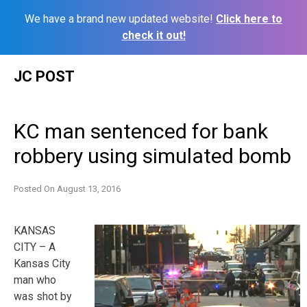
We have a brand new updated website!
Click here to
check it out!
Skip
JC POST
to
content
KC man sentenced for bank
robbery using simulated bomb
Posted On
August 13, 2016
KANSAS
CITY – A
Kansas City
man who
was shot by