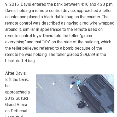
9, 2015. Davis entered the bank between 4:10 and 4:20 p.m.
Davis, holding a remote control device, approached a teller
counter and placed a black duffel bag on the counter. The
remote control was described as having a red wire wrapped
around it, similar in appearance to the remote used on
remote control toys. Davis told the teller “gimme
everything” and that “it’s” on the side of the building, which
the teller believed referred to a bomb because of the
remote he was holding. The teller placed $29,689 in the
black duffel bag.
After Davis
left the bank,
he
approached a
2012 Suzuki
Grand Vitara
on Petticoat