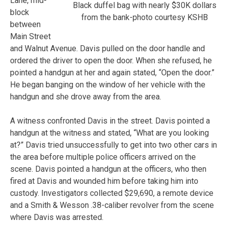
Lane, mid-
Black duffel bag with nearly $30K dollars
block
from the bank-photo courtesy KSHB
between
Main Street
and Walnut Avenue. Davis pulled on the door handle and
ordered the driver to open the door. When she refused, he
pointed a handgun at her and again stated, “Open the door.”
He began banging on the window of her vehicle with the
handgun and she drove away from the area.
A witness confronted Davis in the street. Davis pointed a
handgun at the witness and stated, “What are you looking
at?” Davis tried unsuccessfully to get into two other cars in
the area before multiple police officers arrived on the
scene. Davis pointed a handgun at the officers, who then
fired at Davis and wounded him before taking him into
custody. Investigators collected $29,690, a remote device
and a Smith & Wesson .38-caliber revolver from the scene
where Davis was arrested.