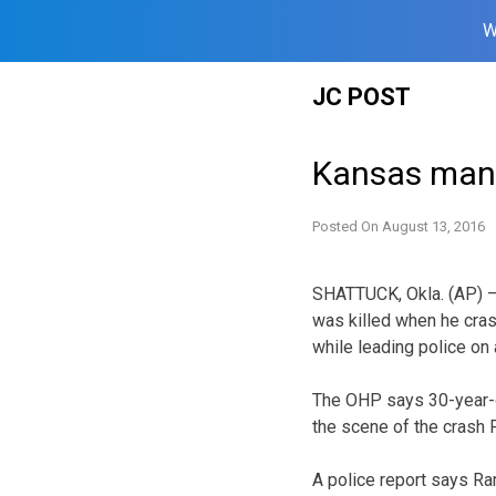
W
Skip
JC POST
to
content
Kansas man d
Posted On
August 13, 2016
SHATTUCK, Okla. (AP) 
was killed when he crash
while leading police on
The OHP says 30-year-o
the scene of the crash 
A police report says Ra