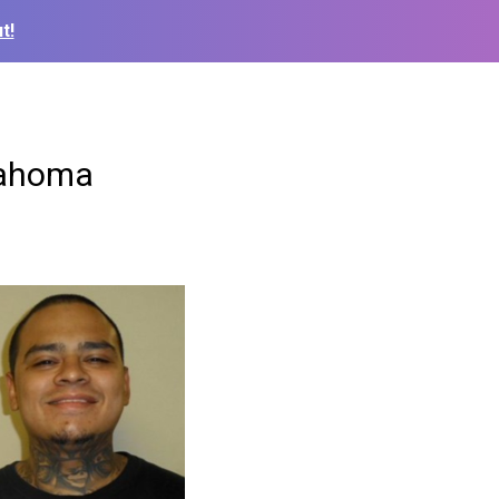
t!
klahoma