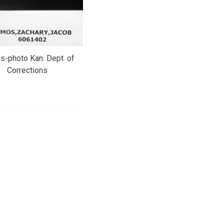
-photo Kan. Dept. of
Corrections