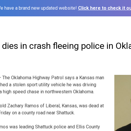
e have a brand new updated website!
Click here to check it ou
ies in crash fleeing police in O
— The Oklahoma Highway Patrol says a Kansas man
ed a stolen sport utility vehicle he was driving
 a high speed chase in northwestern Oklahoma.
ld Zachary Ramos of Liberal, Kansas, was dead at
Friday on a county road near Shattuck.
mos was leading Shattuck police and Ellis County