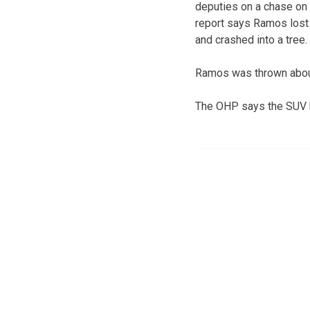
deputies on a chase on 
report says Ramos lost 
and crashed into a tree.
Ramos was thrown about
The OHP says the SUV h