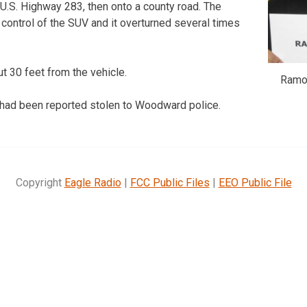
U.S. Highway 283, then onto a county road. The
control of the SUV and it overturned several times
 30 feet from the vehicle.
Ramos
ad been reported stolen to Woodward police.
Copyright
Eagle Radio
|
FCC Public Files
|
EEO Public File