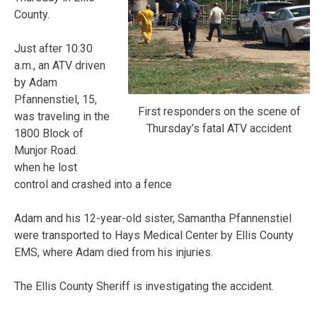
County.
Just after 10:30
a.m., an ATV driven
by Adam
Pfannenstiel, 15,
First responders on the scene of
was traveling in the
Thursday’s fatal ATV accident
1800 Block of
Munjor Road.
when he lost
control and crashed into a fence
Adam and his 12-year-old sister, Samantha Pfannenstiel
were transported to Hays Medical Center by Ellis County
EMS, where Adam died from his injuries.
The Ellis County Sheriff is investigating the accident.