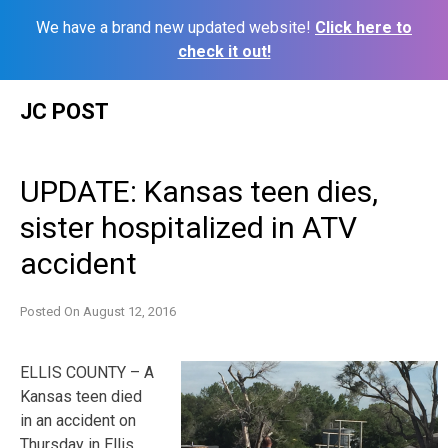
We have a brand new updated website!
Click here to
check it out!
Skip
JC POST
to
content
UPDATE: Kansas teen dies,
sister hospitalized in ATV
accident
Posted On
August 12, 2016
ELLIS COUNTY – A
Kansas teen died
in an accident on
Thursday in Ellis