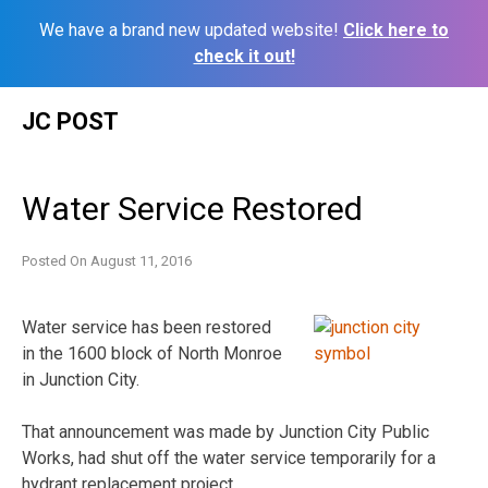
We have a brand new updated website!
Click here to
check it out!
Skip
JC POST
to
content
Water Service Restored
Posted On
August 11, 2016
Water service has been restored
in the 1600 block of North Monroe
in Junction City.
That announcement was made by Junction City Public
Works, had shut off the water service temporarily for a
hydrant replacement project.