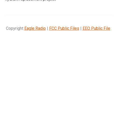
Copyright
Eagle Radio
|
FCC Public Files
|
EEO Public File