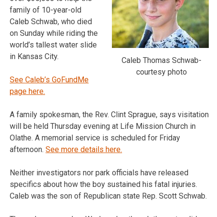
family of 10-year-old
Caleb Schwab, who died
on Sunday while riding the
world’s tallest water slide
in Kansas City.
Caleb Thomas Schwab-
courtesy photo
See Caleb’s GoFundMe
page here.
A family spokesman, the Rev. Clint Sprague, says visitation
will be held Thursday evening at Life Mission Church in
Olathe. A memorial service is scheduled for Friday
afternoon.
See more details here.
Neither investigators nor park officials have released
specifics about how the boy sustained his fatal injuries.
Caleb was the son of Republican state Rep. Scott Schwab.