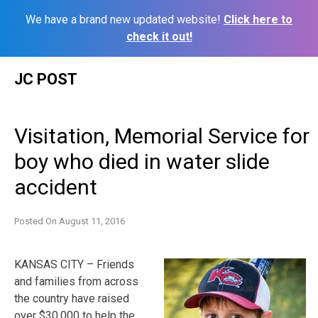
We have a brand new updated website!
Click here to
check it out!
Skip
JC POST
to
content
Visitation, Memorial Service for
boy who died in water slide
accident
Posted On
August 11, 2016
KANSAS CITY – Friends
and families from across
the country have raised
over $30,000 to help the