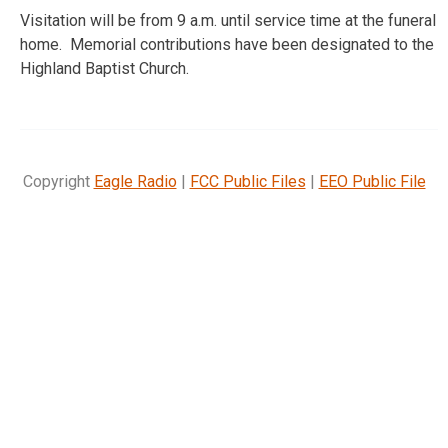
Visitation will be from 9 a.m. until service time at the funeral
home. Memorial contributions have been designated to the
Highland Baptist Church.
Copyright
Eagle Radio
|
FCC Public Files
|
EEO Public File