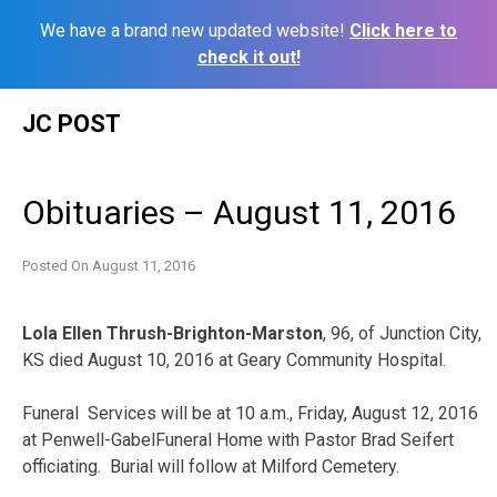
We have a brand new updated website!
Click here to
check it out!
Skip
JC POST
to
content
Obituaries – August 11, 2016
Posted On
August 11, 2016
Lola Ellen Thrush-Brighton-Marston
, 96, of Junction City,
KS died August 10, 2016 at Geary Community Hospital.
Funeral Services will be at 10 a.m., Friday, August 12, 2016
at Penwell-GabelFuneral Home with Pastor Brad Seifert
officiating. Burial will follow at Milford Cemetery.