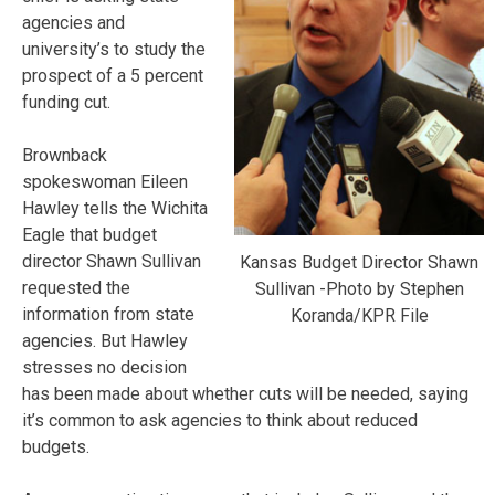
agencies and
university’s to study the
prospect of a 5 percent
funding cut.
Brownback
spokeswoman Eileen
Hawley tells the Wichita
Eagle that budget
director Shawn Sullivan
Kansas Budget Director Shawn
requested the
Sullivan -Photo by Stephen
information from state
Koranda/KPR File
agencies. But Hawley
stresses no decision
has been made about whether cuts will be needed, saying
it’s common to ask agencies to think about reduced
budgets.