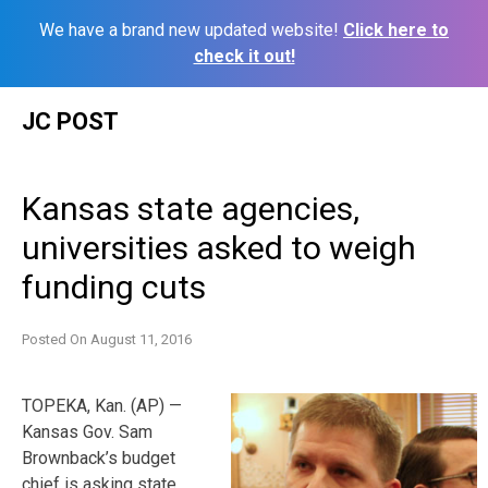
We have a brand new updated website!
Click here to
check it out!
Skip
JC POST
to
content
Kansas state agencies,
universities asked to weigh
funding cuts
Posted On
August 11, 2016
TOPEKA, Kan. (AP) —
Kansas Gov. Sam
Brownback’s budget
chief is asking state