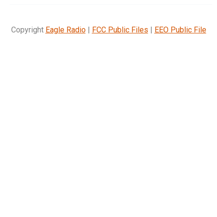
Copyright
Eagle Radio
|
FCC Public Files
|
EEO Public File