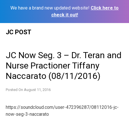
We have a brand new updated website!
Click here to
check it out!
Skip
JC POST
to
content
JC Now Seg. 3 – Dr. Teran and
Nurse Practioner Tiffany
Naccarato (08/11/2016)
Posted On
August 11, 2016
https://soundcloud.com/user-472396287/08112016-jc-
now-seg-3-naccarato