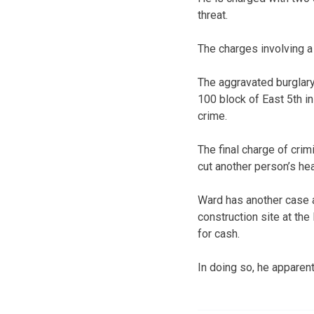
threat.
The charges involving a
The aggravated burglary
100 block of East 5th i
crime.
The final charge of crim
cut another person’s hea
Ward has another case 
construction site at th
for cash.
In doing so, he apparen