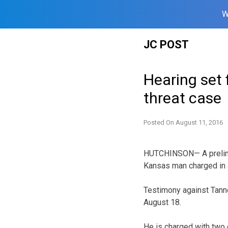
W
Skip
JC POST
to
content
Hearing set f
threat case
Posted On
August 11, 2016
HUTCHINSON— A prelimin
Kansas man charged in a
Testimony against Tanne
August 18.
He is charged with two c