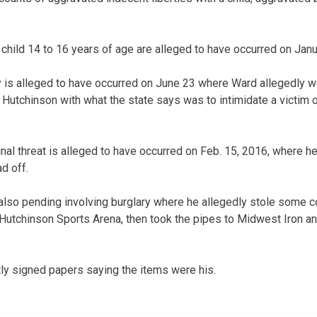
 child 14 to 16 years of age are alleged to have occurred on Janu
 is alleged to have occurred on June 23 where Ward allegedly we
n Hutchinson with what the state says was to intimidate a victim 
inal threat is alleged to have occurred on Feb. 15, 2016, where h
d off.
also pending involving burglary where he allegedly stole some 
e Hutchinson Sports Arena, then took the pipes to Midwest Iron 
tly signed papers saying the items were his.