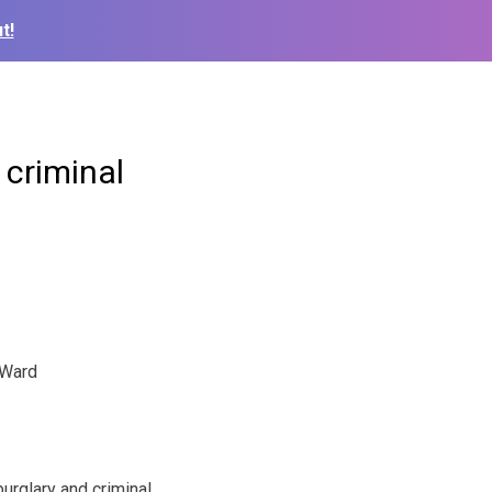
t!
 criminal
Ward
burglary and criminal