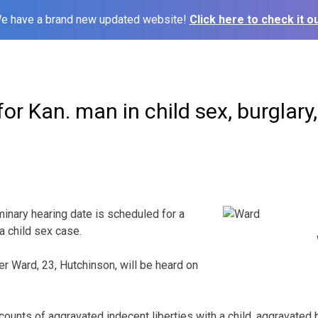
e have a brand new updated website!
Click here to check it ou
or Kan. man in child sex, burglary,
ary hearing date is scheduled for a
 child sex case.
r Ward, 23, Hutchinson, will be heard on
ounts of aggravated indecent liberties with a child, aggravated 