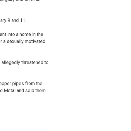
ary 9 and 11.
nt into a home in the
or a sexually motivated
e allegedly threatened to
copper pipes from the
and Metal and sold them