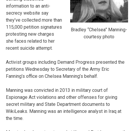
information to an anti-
secrecy website say
they’ve collected more than
115,000 petition signatures
Bradley “Chelsea” Manning-
protesting new charges
courtesy photo
she faces related to her
recent suicide attempt.
Activist groups including Demand Progress presented the
petitions Wednesday to Secretary of the Army Eric
Fanning’s office on Chelsea Manning’s behalf.
Manning was convicted in 2013 in military court of
Espionage Act violations and other offenses for giving
secret military and State Department documents to
WikiLeaks. Manning was an intelligence analyst in Iraq at
the time.