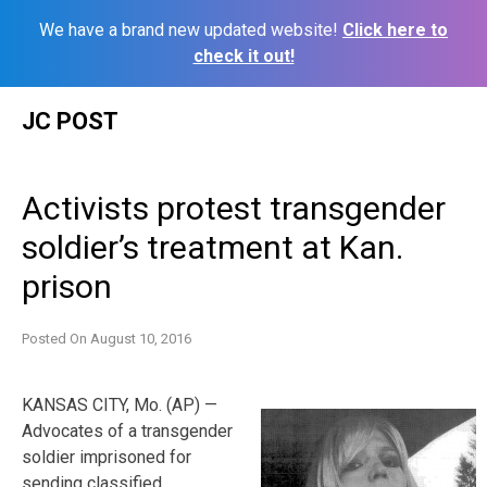
We have a brand new updated website!
Click here to
check it out!
Skip
JC POST
to
content
Activists protest transgender
soldier’s treatment at Kan.
prison
Posted On
August 10, 2016
KANSAS CITY, Mo. (AP) —
Advocates of a transgender
soldier imprisoned for
sending classified