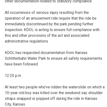
other documentation related to statutory compliance.
All occurrences of serious injury resulting from the
operation of an amusement ride require that the ride be
immediately discontinued by the park pending further
inspection. KDOL is acting to ensure full compliance with
this and other provisions of the act and associated
administrative regulations.
KDOL has requested documentation from Kansas
Schlitterbahn Water Park to ensure all safety requirements
have been followed.
12:20 p.m.
At least two people who’ve ridden the waterslide on which a
10-year-old boy was killed over the weekend say shoulder
straps snapped or popped off during the ride in Kansas
City, Kansas.