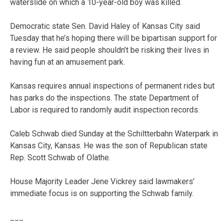
waterslide on which a 10-year-old boy was killed.
Democratic state Sen. David Haley of Kansas City said
Tuesday that he’s hoping there will be bipartisan support for
a review. He said people shouldn’t be risking their lives in
having fun at an amusement park.
Kansas requires annual inspections of permanent rides but
has parks do the inspections. The state Department of
Labor is required to randomly audit inspection records.
Caleb Schwab died Sunday at the Schiltterbahn Waterpark in
Kansas City, Kansas. He was the son of Republican state
Rep. Scott Schwab of Olathe.
House Majority Leader Jene Vickrey said lawmakers’
immediate focus is on supporting the Schwab family.
___