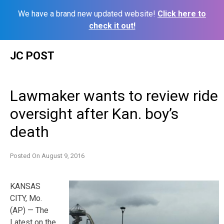
We have a brand new updated website!
Click here to
check it out!
Skip
JC POST
to
content
Lawmaker wants to review ride
oversight after Kan. boy’s
death
Posted On
August 9, 2016
KANSAS
CITY, Mo.
(AP) — The
Latest on the