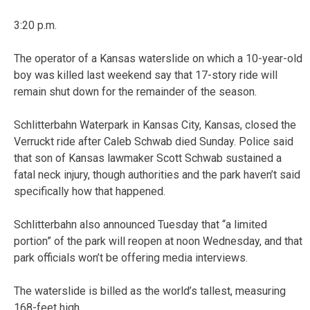
3:20 p.m.
The operator of a Kansas waterslide on which a 10-year-old
boy was killed last weekend say that 17-story ride will
remain shut down for the remainder of the season.
Schlitterbahn Waterpark in Kansas City, Kansas, closed the
Verruckt ride after Caleb Schwab died Sunday. Police said
that son of Kansas lawmaker Scott Schwab sustained a
fatal neck injury, though authorities and the park haven’t said
specifically how that happened.
Schlitterbahn also announced Tuesday that “a limited
portion” of the park will reopen at noon Wednesday, and that
park officials won’t be offering media interviews.
The waterslide is billed as the world’s tallest, measuring
168-feet high.