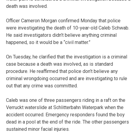
death was involved.
Officer Cameron Morgan confirmed Monday that police
were investigating the death of 10-year-old Caleb Schwab.
He said investigators didn’t believe anything criminal
happened, so it would be a “civil matter.”
On Tuesday, he clarified that the investigation is a criminal
case because a death was involved, as is standard
procedure. He reaffirmed that police don’t believe any
criminal wrongdoing occurred and are investigating to rule
out that any crime was committed.
Caleb was one of three passengers riding in a raft on the
Verruckt waterslide at Schlitterbahn Waterpark when the
accident occurred. Emergency responders found the boy
dead in a pool at the end of the ride. The other passengers
sustained minor facial injuries.