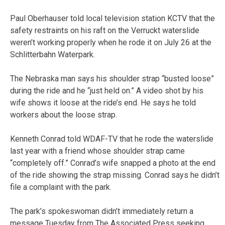
Paul Oberhauser told local television station KCTV that the
safety restraints on his raft on the Verruckt waterslide
weren’t working properly when he rode it on July 26 at the
Schlitterbahn Waterpark.
The Nebraska man says his shoulder strap “busted loose”
during the ride and he “just held on.” A video shot by his
wife shows it loose at the ride’s end. He says he told
workers about the loose strap.
Kenneth Conrad told WDAF-TV that he rode the waterslide
last year with a friend whose shoulder strap came
“completely off.” Conrad’s wife snapped a photo at the end
of the ride showing the strap missing. Conrad says he didn’t
file a complaint with the park.
The park’s spokeswoman didn’t immediately return a
message Tuesday from The Associated Press seeking