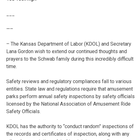
___
—–
– The Kansas Department of Labor (KDOL) and Secretary
Lana Gordon wish to extend our continued thoughts and
prayers to the Schwab family during this incredibly difficult
time.
Safety reviews and regulatory compliances fall to various
entities. State law and regulations require that amusement
parks perform annual safety inspections by safety officials
licensed by the National Association of Amusement Ride
Safety Officials.
KDOL has the authority to “conduct random” inspections of
the records and certificates of inspection, along with any