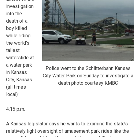
investigation
into the
death of a
boy killed
while riding
the world’s
tallest
waterslide at
a water park
Police went to the Schlitterbahn Kansas
in Kansas
City Water Park on Sunday to investigate a
City, Kansas
death photo courtesy KMBC
(all times
local):
4:15 p.m.
A Kansas legislator says he wants to examine the state’s
relatively light oversight of amusement park rides like the