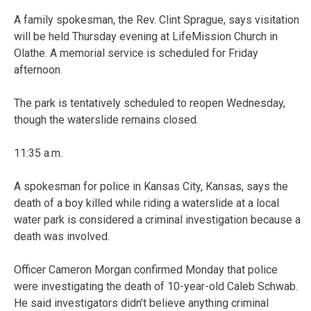
A family spokesman, the Rev. Clint Sprague, says visitation
will be held Thursday evening at LifeMission Church in
Olathe. A memorial service is scheduled for Friday
afternoon.
The park is tentatively scheduled to reopen Wednesday,
though the waterslide remains closed.
11:35 a.m.
A spokesman for police in Kansas City, Kansas, says the
death of a boy killed while riding a waterslide at a local
water park is considered a criminal investigation because a
death was involved.
Officer Cameron Morgan confirmed Monday that police
were investigating the death of 10-year-old Caleb Schwab.
He said investigators didn’t believe anything criminal