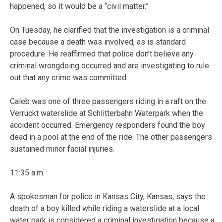
happened, so it would be a “civil matter.”
On Tuesday, he clarified that the investigation is a criminal
case because a death was involved, as is standard
procedure. He reaffirmed that police don’t believe any
criminal wrongdoing occurred and are investigating to rule
out that any crime was committed.
Caleb was one of three passengers riding in a raft on the
Verruckt waterslide at Schlitterbahn Waterpark when the
accident occurred. Emergency responders found the boy
dead in a pool at the end of the ride. The other passengers
sustained minor facial injuries.
11:35 a.m.
A spokesman for police in Kansas City, Kansas, says the
death of a boy killed while riding a waterslide at a local
water park is considered a criminal investigation because a