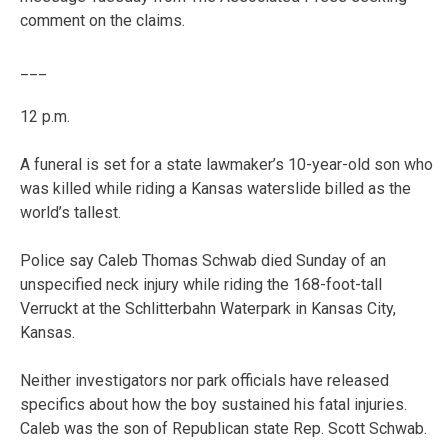
comment on the claims.
___
12 p.m.
A funeral is set for a state lawmaker’s 10-year-old son who
was killed while riding a Kansas waterslide billed as the
world’s tallest.
Police say Caleb Thomas Schwab died Sunday of an
unspecified neck injury while riding the 168-foot-tall
Verruckt at the Schlitterbahn Waterpark in Kansas City,
Kansas.
Neither investigators nor park officials have released
specifics about how the boy sustained his fatal injuries.
Caleb was the son of Republican state Rep. Scott Schwab.