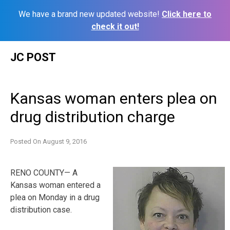
We have a brand new updated website!
Click here to
check it out!
Skip
JC POST
to
content
Kansas woman enters plea on
drug distribution charge
Posted On
August 9, 2016
RENO COUNTY— A
Kansas woman entered a
plea on Monday in a drug
distribution case.