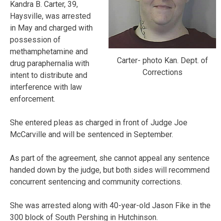
Kandra B. Carter, 39,
Haysville, was arrested
in May and charged with
possession of
methamphetamine and
Carter- photo Kan. Dept. of
drug paraphernalia with
Corrections
intent to distribute and
interference with law
enforcement.
She entered pleas as charged in front of Judge Joe
McCarville and will be sentenced in September.
As part of the agreement, she cannot appeal any sentence
handed down by the judge, but both sides will recommend
concurrent sentencing and community corrections.
She was arrested along with 40-year-old Jason Fike in the
300 block of South Pershing in Hutchinson.