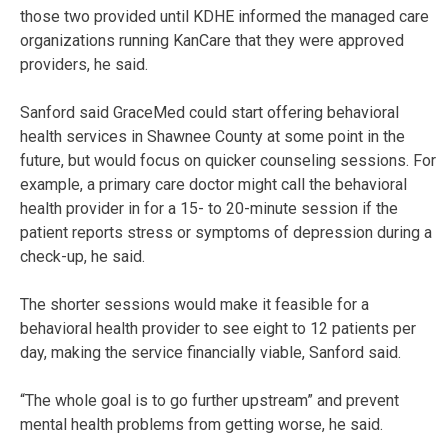
those two provided until KDHE informed the managed care
organizations running KanCare that they were approved
providers, he said.
Sanford said GraceMed could start offering behavioral
health services in Shawnee County at some point in the
future, but would focus on quicker counseling sessions. For
example, a primary care doctor might call the behavioral
health provider in for a 15- to 20-minute session if the
patient reports stress or symptoms of depression during a
check-up, he said.
The shorter sessions would make it feasible for a
behavioral health provider to see eight to 12 patients per
day, making the service financially viable, Sanford said.
“The whole goal is to go further upstream” and prevent
mental health problems from getting worse, he said.