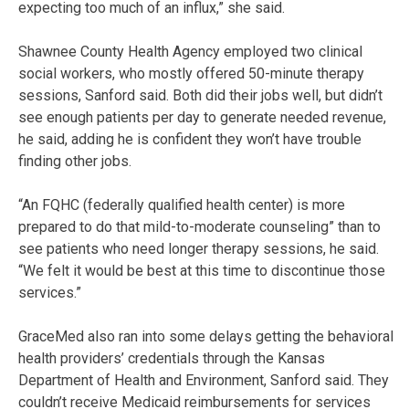
expecting too much of an influx,” she said.
Shawnee County Health Agency employed two clinical
social workers, who mostly offered 50-minute therapy
sessions, Sanford said. Both did their jobs well, but didn’t
see enough patients per day to generate needed revenue,
he said, adding he is confident they won’t have trouble
finding other jobs.
“An FQHC (federally qualified health center) is more
prepared to do that mild-to-moderate counseling” than to
see patients who need longer therapy sessions, he said.
“We felt it would be best at this time to discontinue those
services.”
GraceMed also ran into some delays getting the behavioral
health providers’ credentials through the Kansas
Department of Health and Environment, Sanford said. They
couldn’t receive Medicaid reimbursements for services