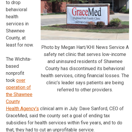
to drop
behavioral
health
services in
Shawnee
County, at
least for now.
Photo by Megan Hart/KHI News Service A
safety net clinic that serves low-income
The Wichita-
and uninsured residents of Shawnee
based
County has discontinued its behavioral
nonprofit
health services, citing financial losses. The
took
over
clinic’s leader says patients are being
operation of
referred to other providers.
the Shawnee
County
Health Agency’s
clinical arm in July. Dave Sanford, CEO of
GraceMed, said the county set a goal of ending tax
subsidies for health services within five years, and to do
that, they had to cut an unprofitable service.