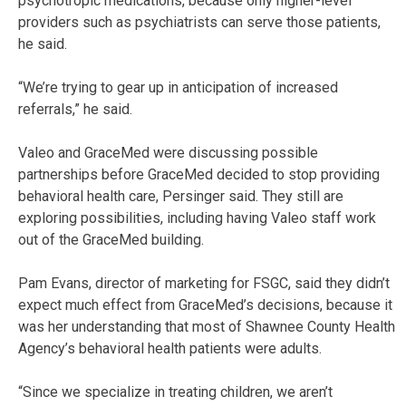
psychotropic medications, because only higher-level
providers such as psychiatrists can serve those patients,
he said.
“We’re trying to gear up in anticipation of increased
referrals,” he said.
Valeo and GraceMed were discussing possible
partnerships before GraceMed decided to stop providing
behavioral health care, Persinger said. They still are
exploring possibilities, including having Valeo staff work
out of the GraceMed building.
Pam Evans, director of marketing for FSGC, said they didn’t
expect much effect from GraceMed’s decisions, because it
was her understanding that most of Shawnee County Health
Agency’s behavioral health patients were adults.
“Since we specialize in treating children, we aren’t