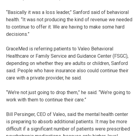
“Basically it was a loss leader,” Sanford said of behavioral
health. “It was not producing the kind of revenue we needed
to continue to offer it. We are having to make some hard
decisions.”
GraceMed is referring patients to Valeo Behavioral
Healthcare or Family Service and Guidance Center (FSGC),
depending on whether they are adults or children, Sanford
said. People who have insurance also could continue their
care with a private provider, he said.
“We’re not just going to drop them,” he said. “We’re going to
work with them to continue their care.”
Bill Persinger, CEO of Valeo, said the mental health center
is preparing to absorb additional patients. It may be more
difficult if a significant number of patients were prescribed