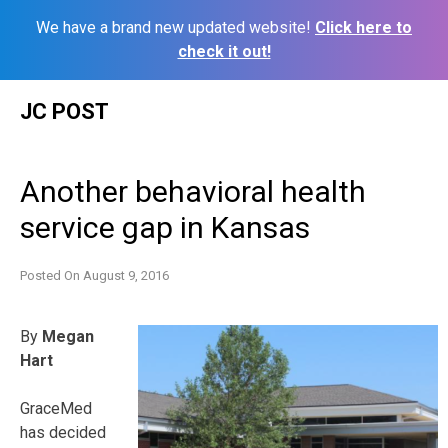
We have a brand new updated website!
Click here to
check it out!
Skip
JC POST
to
content
Another behavioral health
service gap in Kansas
Posted On
August 9, 2016
By
Megan
Hart
GraceMed
has decided