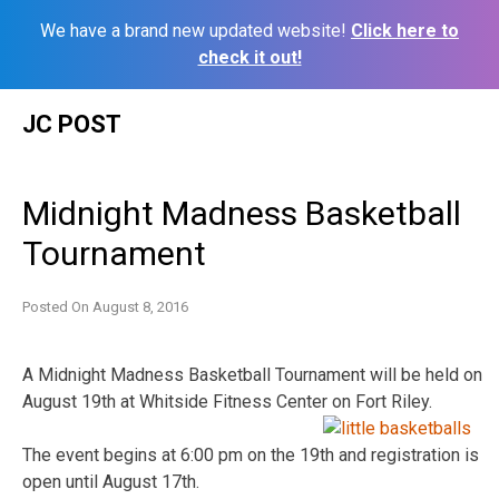
We have a brand new updated website!
Click here to
check it out!
Skip
JC POST
to
content
Midnight Madness Basketball
Tournament
Posted On
August 8, 2016
A Midnight Madness Basketball Tournament will be held on
August 19th at Whitside Fitness Center on Fort Riley.
The event begins at 6:00 pm on the 19th and registration is
open until August 17th.