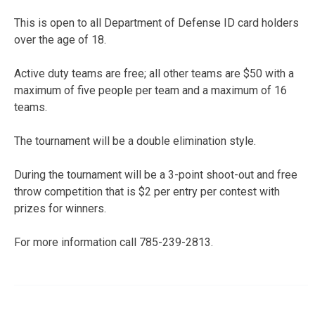
This is open to all Department of Defense ID card holders
over the age of 18.
Active duty teams are free; all other teams are $50 with a
maximum of five people per team and a maximum of 16
teams.
The tournament will be a double elimination style.
During the tournament will be a 3-point shoot-out and free
throw competition that is $2 per entry per contest with
prizes for winners.
For more information call 785-239-2813.