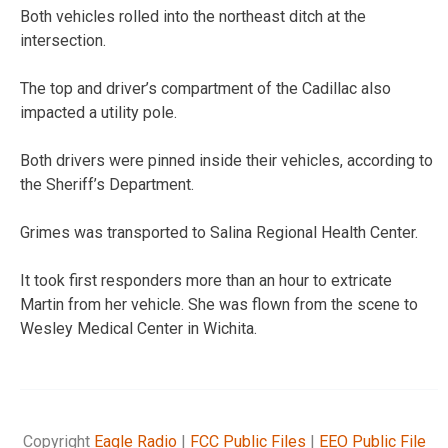
Both vehicles rolled into the northeast ditch at the
intersection.
The top and driver’s compartment of the Cadillac also
impacted a utility pole.
Both drivers were pinned inside their vehicles, according to
the Sheriff’s Department.
Grimes was transported to Salina Regional Health Center.
It took first responders more than an hour to extricate
Martin from her vehicle. She was flown from the scene to
Wesley Medical Center in Wichita.
Copyright
Eagle Radio
|
FCC Public Files
|
EEO Public File