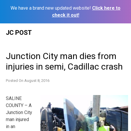
We have a brand new updated website!
Click here to
check it out!
Skip
JC POST
to
content
Junction City man dies from
injuries in semi, Cadillac crash
Posted On
August 8, 2016
SALINE
COUNTY – A
Junction City
man injured
in an