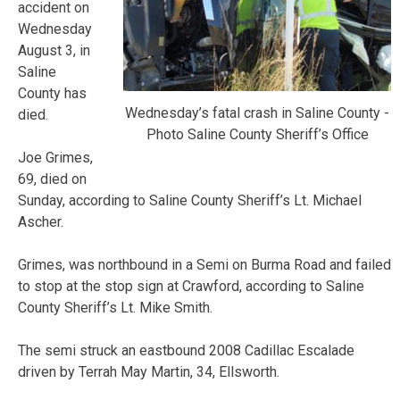
accident on
Wednesday
August 3, in
Saline
County has
Wednesday’s fatal crash in Saline County -
died.
Photo Saline County Sheriff’s Office
Joe Grimes,
69, died on
Sunday, according to Saline County Sheriff’s Lt. Michael
Ascher.
Grimes, was northbound in a Semi on Burma Road and failed
to stop at the stop sign at Crawford, according to Saline
County Sheriff’s Lt. Mike Smith.
The semi struck an eastbound 2008 Cadillac Escalade
driven by Terrah May Martin, 34, Ellsworth.