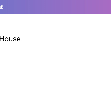
t!
 House