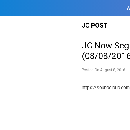
W
Skip
JC POST
to
content
JC Now Seg.
(08/08/2016
Posted On
August 8, 2016
https://soundcloud.c