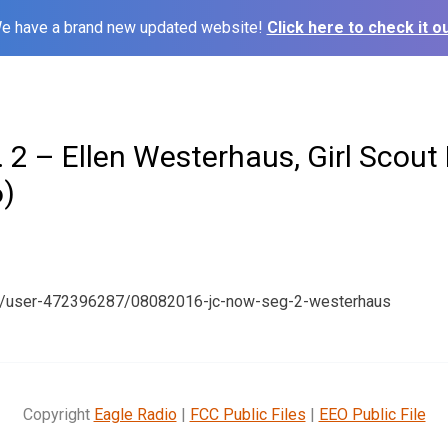
e have a brand new updated website!
Click here to check it ou
 2 – Ellen Westerhaus, Girl Scout
)
om/user-472396287/08082016-jc-now-seg-2-westerhaus
Copyright
Eagle Radio
|
FCC Public Files
|
EEO Public File