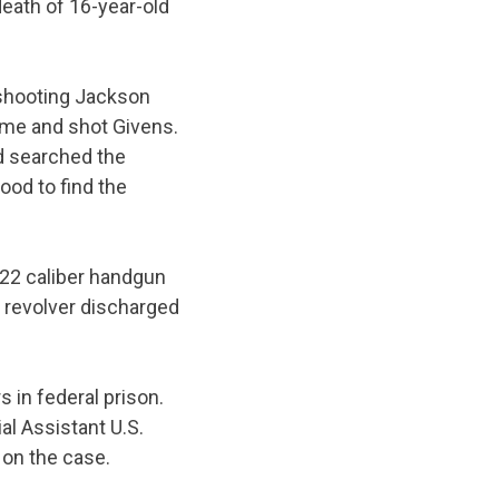
death of 16-year-old
 shooting Jackson
ome and shot Givens.
ad searched the
ood to find the
.22 caliber handgun
 revolver discharged
 in federal prison.
al Assistant U.S.
 on the case.