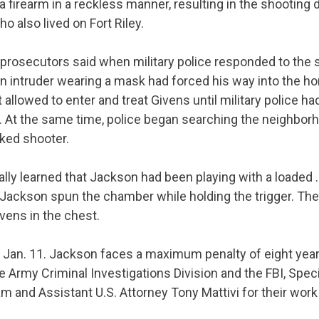
a firearm in a reckless manner, resulting in the shooting 
o also lived on Fort Riley.
 prosecutors said when military police responded to the
 intruder wearing a mask had forced his way into the h
llowed to enter and treat Givens until military police h
r. At the same time, police began searching the neighborh
ked shooter.
ally learned that Jackson had been playing with a loaded 
 Jackson spun the chamber while holding the trigger. The
ivens in the chest.
r
Jan. 11
. Jackson faces a maximum penalty of eight years
Army Criminal Investigations Division and the FBI, Speci
m and Assistant U.S. Attorney Tony Mattivi for their work