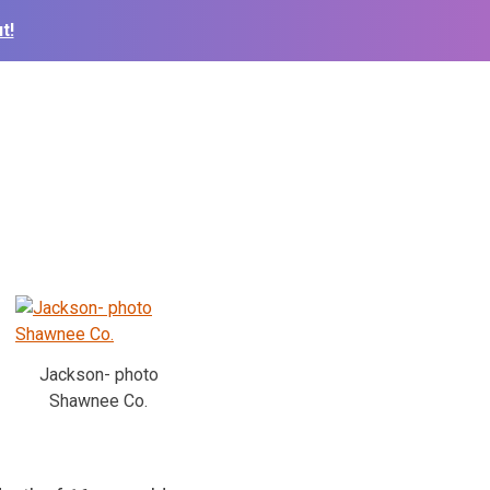
t!
Jackson- photo
Shawnee Co.