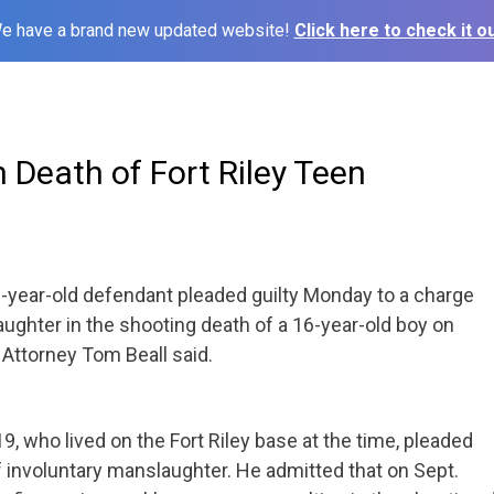
e have a brand new updated website!
Click here to check it ou
n Death of Fort Riley Teen
-year-old defendant pleaded guilty
Monday
to a charge
aughter in the shooting death of a 16-year-old boy on
. Attorney Tom Beall said.
, who lived on the Fort Riley base at the time, pleaded
f involuntary manslaughter. He admitted that on Sept.