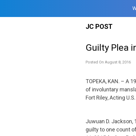
W
Skip
JC POST
to
content
Guilty Plea i
Posted On
August 8, 2016
TOPEKA, KAN. – A 19
of involuntary mansl
Fort Riley, Acting U.S
Juwuan D. Jackson, 19
guilty to one count o