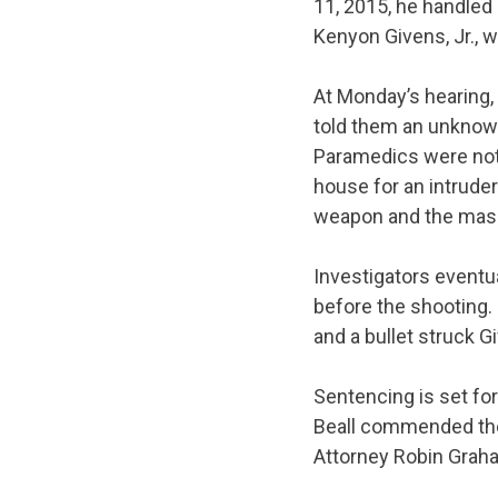
11, 2015, he handled 
Kenyon Givens, Jr., wh
At
Monday’s
hearing,
told them an unknown
Paramedics were not a
house for an intrude
weapon and the mas
Investigators eventu
before the shooting.
and a bullet struck G
Sentencing is set fo
Beall commended the 
Attorney Robin Graha