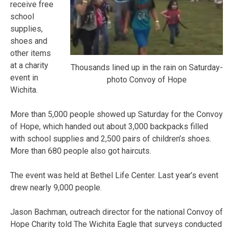
receive free
school
supplies,
shoes and
other items
at a charity
Thousands lined up in the rain on Saturday-
event in
photo Convoy of Hope
Wichita.
More than 5,000 people showed up Saturday for the Convoy
of Hope, which handed out about 3,000 backpacks filled
with school supplies and 2,500 pairs of children’s shoes.
More than 680 people also got haircuts.
The event was held at Bethel Life Center. Last year’s event
drew nearly 9,000 people.
Jason Bachman, outreach director for the national Convoy of
Hope Charity told The Wichita Eagle that surveys conducted