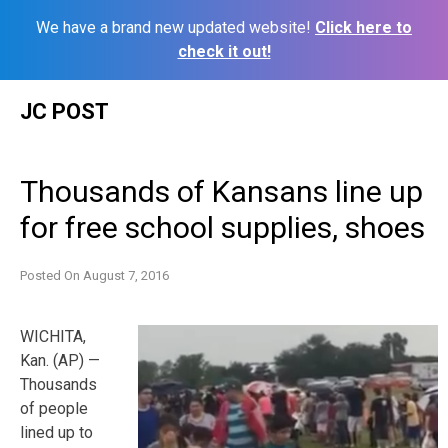
We have a brand new updated website!
Click here to
check it out!
Skip
JC POST
to
content
Thousands of Kansans line up
for free school supplies, shoes
Posted On
August 7, 2016
WICHITA,
Kan. (AP) —
Thousands
of people
lined up to