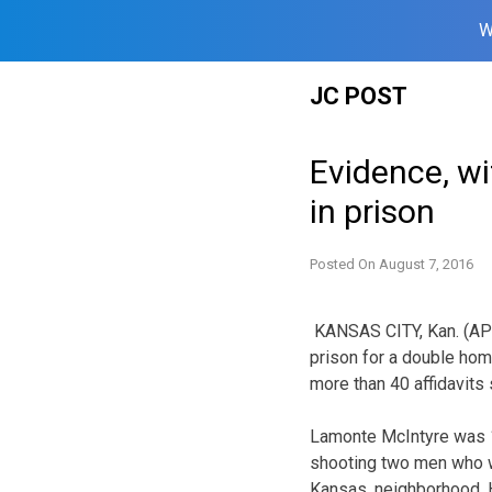
W
Skip
JC POST
to
content
Evidence, wi
in prison
Posted On
August 7, 2016
KANSAS CITY, Kan. (AP
prison for a double hom
more than 40 affidavits 
Lamonte McIntyre was 1
shooting two men who we
Kansas, neighborhood. H