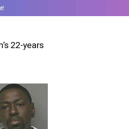
t!
n’s 22-years