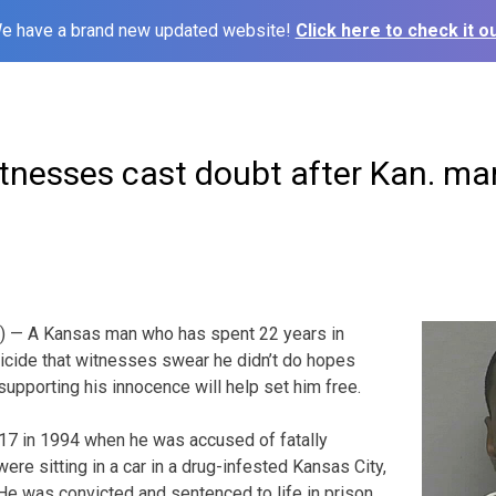
e have a brand new updated website!
Click here to check it ou
tnesses cast doubt after Kan. ma
) — A Kansas man who has spent 22 years in
icide that witnesses swear he didn’t do hopes
supporting his innocence will help set him free.
7 in 1994 when he was accused of fatally
re sitting in a car in a drug-infested Kansas City,
e was convicted and sentenced to life in prison.