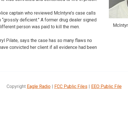
olice captain who reviewed McIntyre’s case calls
 “grossly deficient.” A former drug dealer signed
McIntyr
different person was paid to kill the men.
eryl Pilate, says the case has so many flaws no
have convicted her client if all evidence had been
Copyright
Eagle Radio
|
FCC Public Files
|
EEO Public File