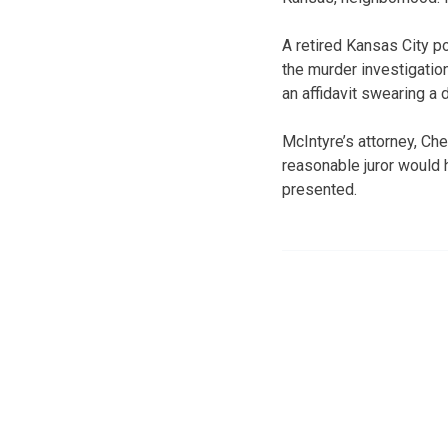
A retired Kansas City p
the murder investigation
an affidavit swearing a 
McIntyre’s attorney, Ch
reasonable juror would 
presented.