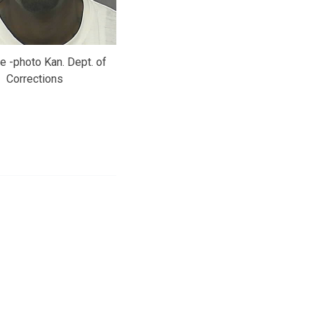
e -photo Kan. Dept. of
Corrections