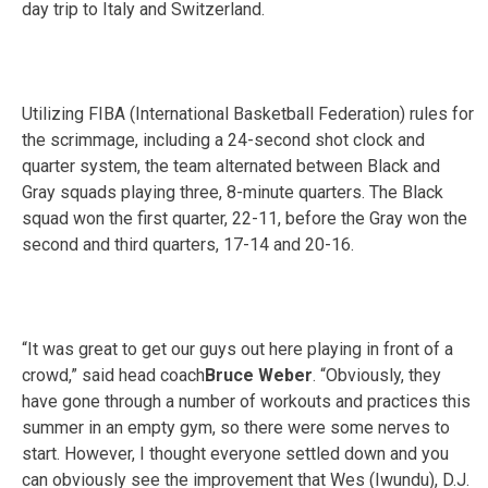
day trip to Italy and Switzerland.
Utilizing FIBA (International Basketball Federation) rules for
the scrimmage, including a 24-second shot clock and
quarter system, the team alternated between Black and
Gray squads playing three, 8-minute quarters. The Black
squad won the first quarter, 22-11, before the Gray won the
second and third quarters, 17-14 and 20-16.
“It was great to get our guys out here playing in front of a
crowd,” said head coach
Bruce Weber
. “Obviously, they
have gone through a number of workouts and practices this
summer in an empty gym, so there were some nerves to
start. However, I thought everyone settled down and you
can obviously see the improvement that Wes (Iwundu), D.J.