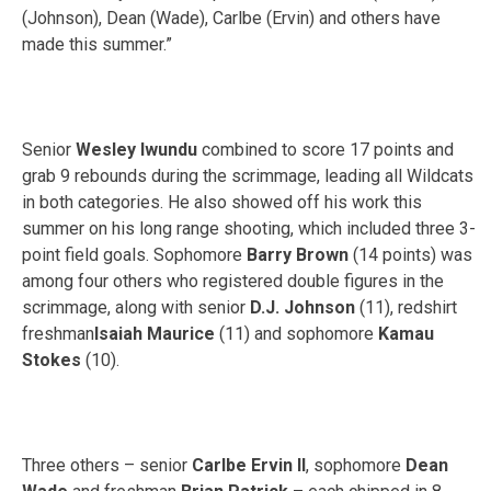
(Johnson), Dean (Wade), Carlbe (Ervin) and others have
made this summer.”
Senior
Wesley Iwundu
combined to score 17 points and
grab 9 rebounds during the scrimmage, leading all Wildcats
in both categories. He also showed off his work this
summer on his long range shooting, which included three 3-
point field goals. Sophomore
Barry Brown
(14 points) was
among four others who registered double figures in the
scrimmage, along with senior
D.J. Johnson
(11), redshirt
freshman
Isaiah Maurice
(11) and sophomore
Kamau
Stokes
(10).
Three others – senior
Carlbe Ervin II
, sophomore
Dean