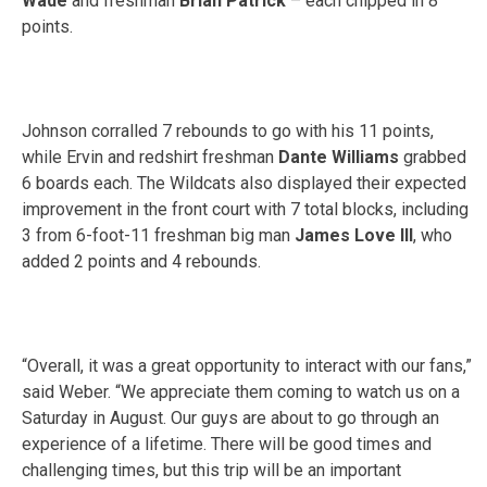
Wade
and freshman
Brian Patrick
– each chipped in 8
points.
Johnson corralled 7 rebounds to go with his 11 points,
while Ervin and redshirt freshman
Dante Williams
grabbed
6 boards each. The Wildcats also displayed their expected
improvement in the front court with 7 total blocks, including
3 from 6-foot-11 freshman big man
James Love III
, who
added 2 points and 4 rebounds.
“Overall, it was a great opportunity to interact with our fans,”
said Weber. “We appreciate them coming to watch us on a
Saturday
in August. Our guys are about to go through an
experience of a lifetime. There will be good times and
challenging times, but this trip will be an important