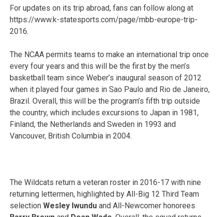
For updates on its trip abroad, fans can follow along at
https://www.k-statesports.com/page/mbb-europe-trip-
2016.
The NCAA permits teams to make an international trip once
every four years and this will be the first by the men’s
basketball team since Weber’s inaugural season of 2012
when it played four games in Sao Paulo and Rio de Janeiro,
Brazil. Overall, this will be the program’s fifth trip outside
the country, which includes excursions to Japan in 1981,
Finland, the Netherlands and Sweden in 1993 and
Vancouver, British Columbia in 2004.
The Wildcats return a veteran roster in 2016-17 with nine
returning lettermen, highlighted by All-Big 12 Third Team
selection
Wesley Iwundu
and All-Newcomer honorees