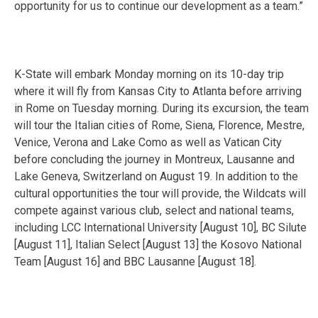
opportunity for us to continue our development as a team.”
K-State will embark
Monday
morning on its 10-day trip
where it will fly from Kansas City to Atlanta before arriving
in Rome
on Tuesday
morning. During its excursion, the team
will tour the Italian cities of Rome, Siena, Florence, Mestre,
Venice, Verona and Lake Como as well as Vatican City
before concluding the journey in Montreux, Lausanne and
Lake Geneva, Switzerland on
August 19
. In addition to the
cultural opportunities the tour will provide, the Wildcats will
compete against various club, select and national teams,
including LCC International University [
August 10
], BC Silute
[
August 11
], Italian Select [
August 13
] the Kosovo National
Team [
August 16
] and BBC Lausanne [
August 18
].