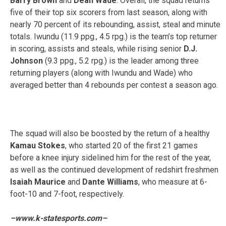
Barry Brown
and
Dean Wade
. Overall, the squad returns
five of their top six scorers from last season, along with
nearly 70 percent of its rebounding, assist, steal and minute
totals. Iwundu (11.9 ppg., 4.5 rpg.) is the team’s top returner
in scoring, assists and steals, while rising senior
D.J.
Johnson
(9.3 ppg., 5.2 rpg.) is the leader among three
returning players (along with Iwundu and Wade) who
averaged better than 4 rebounds per contest a season ago.
The squad will also be boosted by the return of a healthy
Kamau Stokes
, who started 20 of the first 21 games
before a knee injury sidelined him for the rest of the year,
as well as the continued development of redshirt freshmen
Isaiah Maurice
and
Dante Williams
, who measure at 6-
foot-10 and 7-foot, respectively.
–www.k-statesports.com–