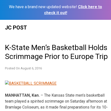
We have a brand new updated website!
Click here to
check it out!
Skip
JC POST
to
content
K-State Men’s Basketball Holds
Scrimmage Prior to Europe Trip
Posted On
August 6, 2016
MANHATTAN, Kan.
– The Kansas State men’s basketball
team played a spirited scrimmage
on Saturday
afternoon at
Bramlage Coliseum, as it made final preparations for its 10-