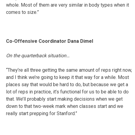
whole. Most of them are very similar in body types when it
comes to size.”
Co-Offensive Coordinator Dana Dimel
On the quarterback situation…
“They’re all three getting the same amount of reps right now,
and I think we’re going to keep it that way for a while. Most
places say that would be hard to do, but because we get a
lot of reps in practice, it’s functional for us to be able to do
that. We’ll probably start making decisions when we get
down to that two-week mark when classes start and we
really start prepping for Stanford.”