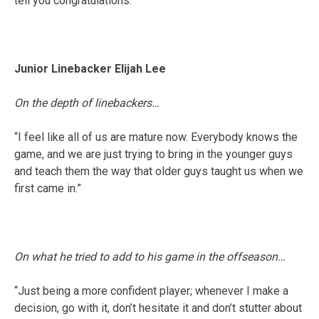
tell you congratulations.”
Junior Linebacker Elijah Lee
On the depth of linebackers…
“I feel like all of us are mature now. Everybody knows the
game, and we are just trying to bring in the younger guys
and teach them the way that older guys taught us when we
first came in.”
On what he tried to add to his game in the offseason…
“Just being a more confident player; whenever I make a
decision, go with it, don’t hesitate it and don’t stutter about