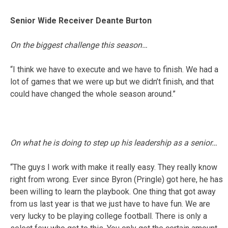
Senior Wide Receiver Deante Burton
On the biggest challenge this season…
“I think we have to execute and we have to finish. We had a
lot of games that we were up but we didn’t finish, and that
could have changed the whole season around.”
On what he is doing to step up his leadership as a senior…
“The guys I work with make it really easy. They really know
right from wrong. Ever since Byron (Pringle) got here, he has
been willing to learn the playbook. One thing that got away
from us last year is that we just have to have fun. We are
very lucky to be playing college football. There is only a