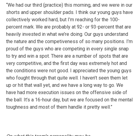
“We had our third (practice) this morning, and we were in our
shorts and upper shoulder pads. I think our young guys have
collectively worked hard, but I’m reaching for the 100-
percent mark. We are probably at 92- or 93-percent that are
heavily invested in what we’re doing. Our guys understand
the nature and the competiveness of so many positions. I’m
proud of the guys who are competing in every single snap
to try and win a spot. There are a number of spots that are
very competitive, and the first day was extremely hot and
the conditions were not good. I appreciated the young guys
who fought through that quite well. I haven’t seen them let
up or hit that wall yet, and we have a long way to go. We
have had more execution issues on the offensive side of
the ball. It’s a 16-hour day, but we are focused on the mental
toughness and most of them handle it pretty well.”