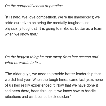
On the competitiveness at practice…
“It is hard. We love competition. We’re the linebackers; we
pride ourselves on being the mentally toughest and
physically toughest. It is going to make us better as a team
when we know that.”
On the biggest thing he took away from last season and
what he wants to fix…
“The older guys, we need to provide better leadership than
we did last year. When the tough times came last year, none
of us had really experienced it. Now that we have done it
and been there, been through it, we know how to handle
situations and can bounce back quicker.”