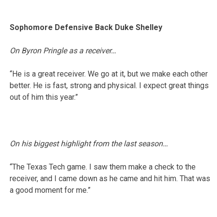
Sophomore Defensive Back Duke Shelley
On Byron Pringle as a receiver…
“He is a great receiver. We go at it, but we make each other
better. He is fast, strong and physical. I expect great things
out of him this year.”
On his biggest highlight from the last season…
“The Texas Tech game. I saw them make a check to the
receiver, and I came down as he came and hit him. That was
a good moment for me.”