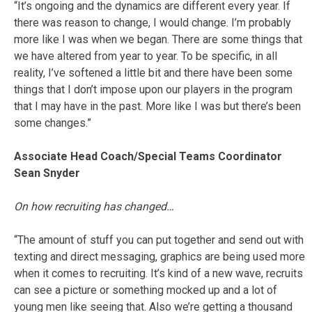
“It’s ongoing and the dynamics are different every year. If
there was reason to change, I would change. I’m probably
more like I was when we began. There are some things that
we have altered from year to year. To be specific, in all
reality, I’ve softened a little bit and there have been some
things that I don’t impose upon our players in the program
that I may have in the past. More like I was but there’s been
some changes.”
Associate Head Coach/Special Teams Coordinator
Sean Snyder
On how recruiting has changed…
“The amount of stuff you can put together and send out with
texting and direct messaging, graphics are being used more
when it comes to recruiting. It’s kind of a new wave, recruits
can see a picture or something mocked up and a lot of
young men like seeing that. Also we’re getting a thousand