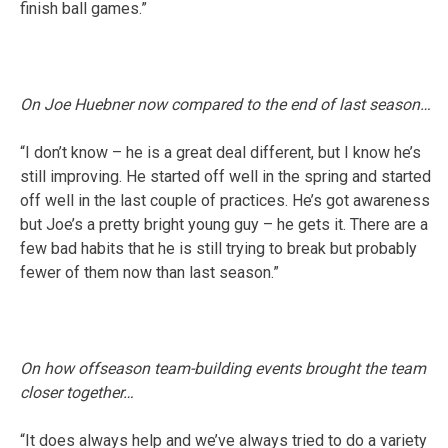
finish ball games.”
On Joe Huebner now compared to the end of last season…
“I don’t know – he is a great deal different, but I know he’s
still improving. He started off well in the spring and started
off well in the last couple of practices. He’s got awareness
but Joe’s a pretty bright young guy – he gets it. There are a
few bad habits that he is still trying to break but probably
fewer of them now than last season.”
On how offseason team-building events brought the team
closer together…
“It does always help and we’ve always tried to do a variety