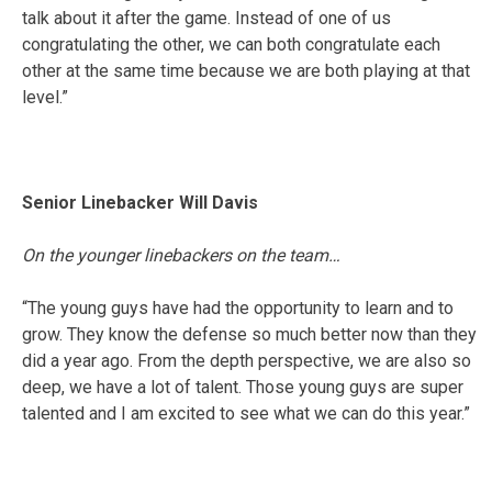
talk about it after the game. Instead of one of us
congratulating the other, we can both congratulate each
other at the same time because we are both playing at that
level.”
Senior Linebacker Will Davis
On the younger linebackers on the team…
“The young guys have had the opportunity to learn and to
grow. They know the defense so much better now than they
did a year ago. From the depth perspective, we are also so
deep, we have a lot of talent. Those young guys are super
talented and I am excited to see what we can do this year.”