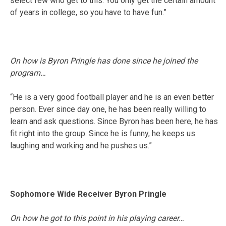
select few who get to this. You only get the certain amount
of years in college, so you have to have fun.”
On how is Byron Pringle has done since he joined the
program…
“He is a very good football player and he is an even better
person. Ever since day one, he has been really willing to
learn and ask questions. Since Byron has been here, he has
fit right into the group. Since he is funny, he keeps us
laughing and working and he pushes us.”
Sophomore Wide Receiver Byron Pringle
On how he got to this point in his playing career…