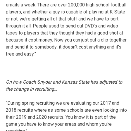
emails a week. There are over 200,000 high school football
players, and whether a guy is capable of playing at K-State
or not, we’re getting all of that stuff and we have to sort
through it all. People used to send out DVD’s and video
tapes to players that they thought they had a good shot at
because it cost money. Now you can just put a clip together
and send it to somebody; it doesn’t cost anything and it’s
free and easy.”
On how Coach Snyder and Kansas State has adjusted to
the change in recruiting…
“During spring recruiting we are evaluating our 2017 and
2018 recruits where as some schools are even looking into
their 2019 and 2020 recruits. You know it is part of the
game you have to know your areas and whom you’re