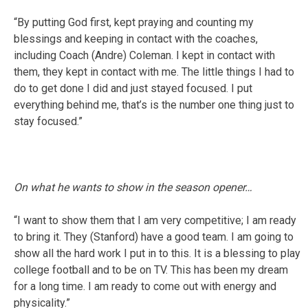
“By putting God first, kept praying and counting my
blessings and keeping in contact with the coaches,
including Coach (Andre) Coleman. I kept in contact with
them, they kept in contact with me. The little things I had to
do to get done I did and just stayed focused. I put
everything behind me, that’s is the number one thing just to
stay focused.”
On what he wants to show in the season opener…
“I want to show them that I am very competitive; I am ready
to bring it. They (Stanford) have a good team. I am going to
show all the hard work I put in to this. It is a blessing to play
college football and to be on TV. This has been my dream
for a long time. I am ready to come out with energy and
physicality.”