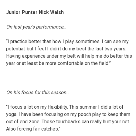
Junior Punter Nick Walsh
On last year’s performance…
“I practice better than how I play sometimes. I can see my
potential, but I feel I didn’t do my best the last two years.
Having experience under my belt will help me do better this
year or at least be more comfortable on the field.”
On his focus for this season…
“I focus a lot on my flexibility. This summer I did a lot of
yoga. I have been focusing on my pooch play to keep them
out of end zone. Those touchbacks can really hurt your net.
Also forcing fair catches.”