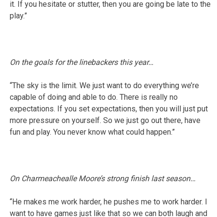
it. If you hesitate or stutter, then you are going be late to the
play.”
On the goals for the linebackers this year…
“The sky is the limit. We just want to do everything we’re
capable of doing and able to do. There is really no
expectations. If you set expectations, then you will just put
more pressure on yourself. So we just go out there, have
fun and play. You never know what could happen.”
On Charmeachealle Moore’s strong finish last season…
“He makes me work harder, he pushes me to work harder. I
want to have games just like that so we can both laugh and