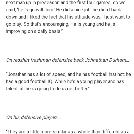
next man up in preseason and the first four games, so we
said, ‘Let’s go with him.’ He did a nice job, he didn’t back
down and I liked the fact that his attitude was, ‘I just want to
go play.’ So that’s encouraging. He is young and he is
improving on a daily basis.”
On redshirt freshman defensive back Johnathan Durham…
“Jonathan has a lot of speed, and he has football instinct; he
has a good football IQ. While he’s a young player and has
talent, all he is going to do is get better.”
On his defensive players…
“They are a little more similar as a whole than different as a