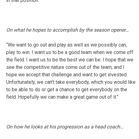
in that position.”
On what he hopes to accomplish by the season opener…
“We want to go out and play as well as we possibly can,
play to win. I want us to be a good team when we come off
the field. I want us to be the best we can be. I hope that we
see the competitive nature come out of the team, and I
hope we accept that challenge and want to get invested.
Unfortunately, we can’t take everybody, which you would like
to be able to do or get a chance to get everybody on the
field. Hopefully we can make a great game out of it.”
On how he looks at his progression as a head coach…