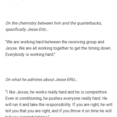
On the chemistry between him and the quarterbacks,
specifically Jesse Ertz…
“We are working hard between the receiving group and
Jesse. We are all working together to get the timing down.
Everybody is working hard.”
On what he admires about Jesse ERtz…
“I like Jesse, he works really hard and he is competitive.
Even in conditioning, he pushes everyone really hard. He
will run it and take the responsibility. If you are right, he will
tell you that you are right, and if you throw it on time he will