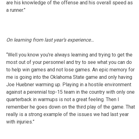
are his knowledge of the offense and his overall speed as
a runner.”
On learning from last year’s experience…
“Well you know you’re always learning and trying to get the
most out of your personnel and try to see what you can do
to help win games and not lose games. An epic memory for
me is going into the Oklahoma State game and only having
Joe Huebner warming up. Playing in a hostile environment
against a perennial top-15 team in the country with only one
quarterback in warmups is not a great feeling. Then I
remember he goes down on the third play of the game. That
really is a strong example of the issues we had last year
with injuries.”