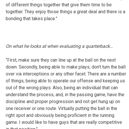
of different things together that give them time to be
together. They enjoy those things a great deal and there is a
bonding that takes place.”
On what he looks at when evaluating a quarterback…
“First, make sure they can line up at the ball on the next
down. Secondly, being able to make plays, don’t turn the ball
over via interceptions or any other facet. There are a number
of things, being able to operate our offense and keeping us
out of the wrong plays. Also, being an individual that can
understand the process, and, in the passing game, have the
discipline and proper progression and not get hung up on
one receiver or one route. Virtually putting the ball in the
right spot and obviously being proficient in the running
game. I would like to have guys that are really competitive