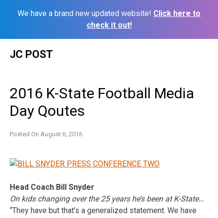
We have a brand new updated website!
Click here to
check it out!
Skip
JC POST
to
content
2016 K-State Football Media
Day Qoutes
Posted On
August 6, 2016
Head Coach Bill Snyder
On kids changing over the 25 years he’s been at K-State…
“They have but that’s a generalized statement. We have