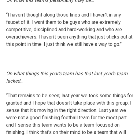
On what this team’s personality may be…
“I haven’t thought along those lines and I haven’t in any
faucet of it. I want them to be guys who are extremely
competitive, disciplined and hard-working and who are
overachievers. I haven’t seen anything that just sticks out at
this point in time. I just think we still have a way to go.”
On what things this year’s team has that last year’s team
lacked…
“That remains to be seen; last year we took some things for
granted and I hope that doesn’t take place with this group. I
sense that it’s moving in the right direction. Last year we
were not a good finishing football team for the most part
and I sense this team wants to be a team focused on
finishing. I think that’s on their mind to be a team that will