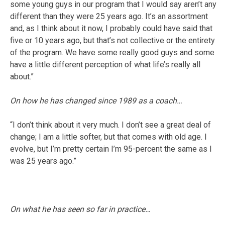
some young guys in our program that I would say aren’t any
different than they were 25 years ago. It’s an assortment
and, as I think about it now, I probably could have said that
five or 10 years ago, but that’s not collective or the entirety
of the program. We have some really good guys and some
have a little different perception of what life’s really all
about.”
On how he has changed since 1989 as a coach…
“I don’t think about it very much. I don’t see a great deal of
change; I am a little softer, but that comes with old age. I
evolve, but I’m pretty certain I’m 95-percent the same as I
was 25 years ago.”
On what he has seen so far in practice…