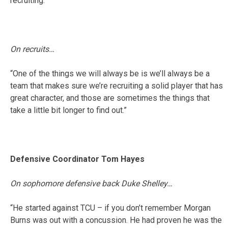
recruiting.”
On recruits…
“One of the things we will always be is we’ll always be a
team that makes sure we’re recruiting a solid player that has
great character, and those are sometimes the things that
take a little bit longer to find out.”
Defensive Coordinator Tom Hayes
On sophomore defensive back Duke Shelley…
“He started against TCU – if you don’t remember Morgan
Burns was out with a concussion. He had proven he was the