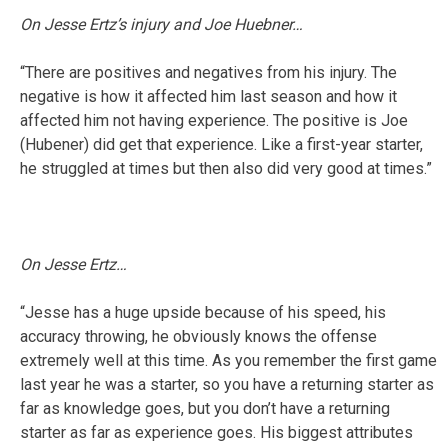
On Jesse Ertz’s injury and Joe Huebner…
“There are positives and negatives from his injury. The
negative is how it affected him last season and how it
affected him not having experience. The positive is Joe
(Hubener) did get that experience. Like a first-year starter,
he struggled at times but then also did very good at times.”
On Jesse Ertz…
“Jesse has a huge upside because of his speed, his
accuracy throwing, he obviously knows the offense
extremely well at this time. As you remember the first game
last year he was a starter, so you have a returning starter as
far as knowledge goes, but you don’t have a returning
starter as far as experience goes. His biggest attributes