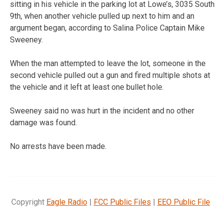
sitting in his vehicle in the parking lot at Lowe’s, 3035 South
9th, when another vehicle pulled up next to him and an
argument began, according to Salina Police Captain Mike
Sweeney.
When the man attempted to leave the lot, someone in the
second vehicle pulled out a gun and fired multiple shots at
the vehicle and it left at least one bullet hole.
Sweeney said no was hurt in the incident and no other
damage was found.
No arrests have been made.
Copyright
Eagle Radio
|
FCC Public Files
|
EEO Public File