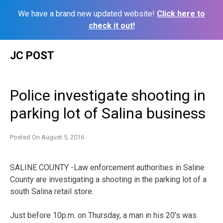
We have a brand new updated website!
Click here to
check it out!
Skip
JC POST
to
content
Police investigate shooting in
parking lot of Salina business
Posted On
August 5, 2016
SALINE COUNTY -Law enforcement authorities in Saline
County are investigating a shooting in the parking lot of a
south Salina retail store.
Just before 10p.m. on Thursday, a man in his 20’s was