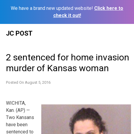
We have a brand new updated website!
Click here to
check it out!
Skip
JC POST
to
content
2 sentenced for home invasion
murder of Kansas woman
Posted On
August 5, 2016
WICHITA,
Kan. (AP) —
Two Kansans
have been
sentenced to