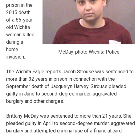
prison in the
2015 death
of a 66-year-
old Wichita
woman killed
during a
home
McDay-photo Wichita Police
invasion.
The Wichita Eagle reports Jacob Strouse was sentenced to
more than 32 years in prison in connection with the
September death of Jacquelyn Harvey. Strouse pleaded
guilty in June to second-degree murder, aggravated
burglary and other charges.
Brittany McDay was sentenced to more than 21 years. She
pleaded guilty in April to second-degree murder, aggravated
burglary and attempted criminal use of a financial card.