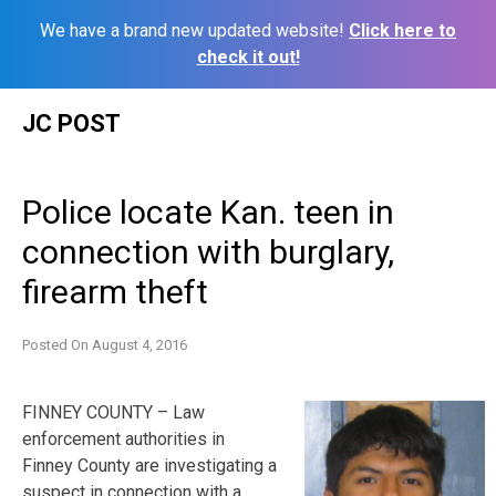
We have a brand new updated website!
Click here to
check it out!
Skip
JC POST
to
content
Police locate Kan. teen in
connection with burglary,
firearm theft
Posted On
August 4, 2016
FINNEY COUNTY – Law
enforcement authorities in
Finney County are investigating a
suspect in connection with a