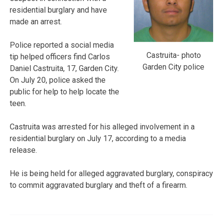
residential burglary and have
made an arrest.
Police reported a social media
Castruita- photo
tip helped officers find Carlos
Garden City police
Daniel Castruita, 17, Garden City.
On July 20, police asked the
public for help to help locate the
teen.
Castruita was arrested for his alleged involvement in a
residential burglary on July 17, according to a media
release.
He is being held for alleged aggravated burglary, conspiracy
to commit aggravated burglary and theft of a firearm.