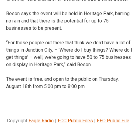
Beson says the event will be held in Heritage Park, barring
no rain and that there is the potential for up to 75
businesses to be present.
“For those people out there that think we don’t have a lot of
things in Junction City, – ‘Where do I buy things? Where do I
get things’ – well, we’re going to have 50 to 75 businesses
on display in Heritage Park,” said Beson.
The event is free, and open to the public on Thursday,
August 18th from 5:00 pm to 8:00 pm.
Copyright
Eagle Radio
|
FCC Public Files
|
EEO Public File