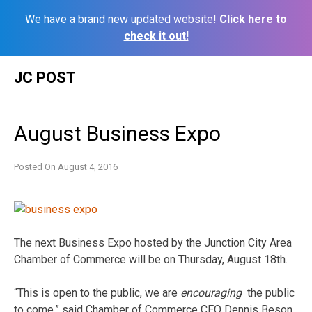
We have a brand new updated website!
Click here to
check it out!
Skip
JC POST
to
content
August Business Expo
Posted On
August 4, 2016
The next Business Expo hosted by the Junction City Area
Chamber of Commerce will be on Thursday, August 18th.
“This is open to the public, we are
encouraging
the public
to come,” said Chamber of Commerce CEO Dennis Beson.