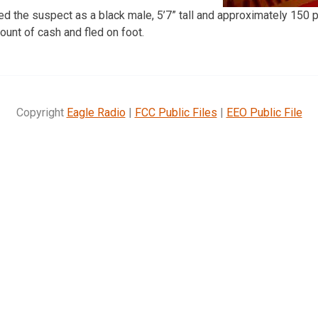
 the suspect as a black male, 5’7” tall and approximately 150 p
unt of cash and fled on foot.
Copyright
Eagle Radio
|
FCC Public Files
|
EEO Public File