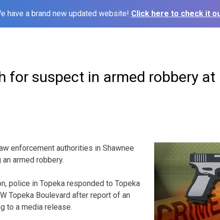
e have a brand new updated website!
Click here to check it ou
h for suspect in armed robbery at
 enforcement authorities in Shawnee
g an armed robbery.
, police in Topeka responded to Topeka
W Topeka Boulevard after report of an
g to a media release.