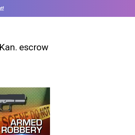
t!
 Kan. escrow