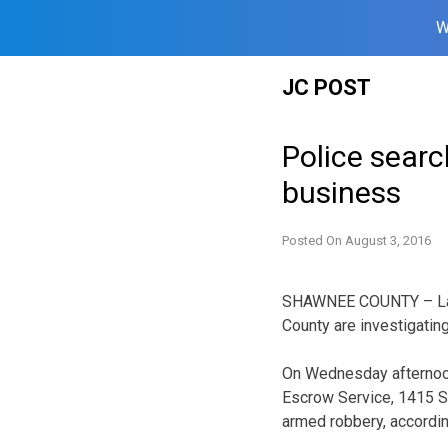
W
Skip
JC POST
to
content
Police searc
business
Posted On
August 3, 2016
SHAWNEE COUNTY – Law
County are investigatin
On Wednesday afternoon
Escrow Service, 1415 S
armed robbery, accordin