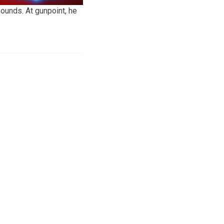
ounds. At gunpoint, he