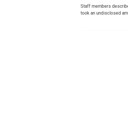
Staff members described
took an undisclosed amo