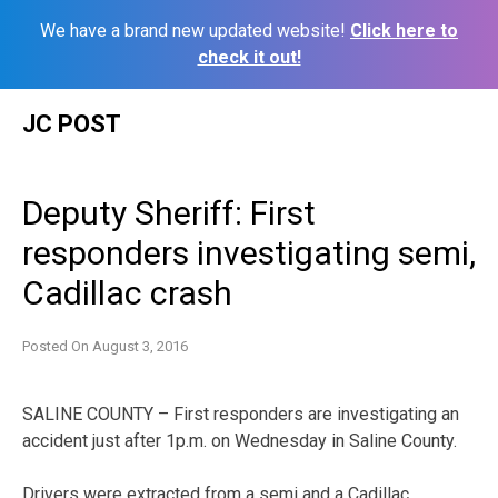
We have a brand new updated website!
Click here to
check it out!
Skip
JC POST
to
content
Deputy Sheriff: First
responders investigating semi,
Cadillac crash
Posted On
August 3, 2016
SALINE COUNTY – First responders are investigating an
accident just after 1p.m. on Wednesday in Saline County.
Drivers were extracted from a semi and a Cadillac