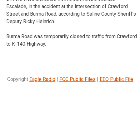
Escalade, in the accident at the intersection of Crawford
Street and Burma Road, according to Saline County Sheriff’s
Deputy Ricky Heinrich.
Burma Road was temporarily closed to traffic from Crawford
to K-140 Highway.
Copyright
Eagle Radio
|
FCC Public Files
|
EEO Public File