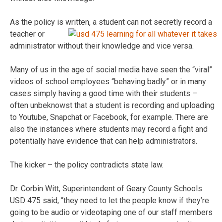
As the policy is written, a student can not secretly r
ecord a
teacher or
administrator without their knowledge and vice versa.
Many of us in the age of social media have seen the “viral”
videos of school employees “behaving badly” or in many
cases simply having a good time with their students –
often unbeknowst that a student is recording and uploading
to Youtube, Snapchat or Facebook, for example. There are
also the instances where students may record a fight and
potentially have evidence that can help administrators.
The kicker – the policy contradicts state law.
Dr. Corbin Witt, Superintendent of Geary County Schools
USD 475 said, “they need to let the people know if they’re
going to be audio or videotaping one of our staff members