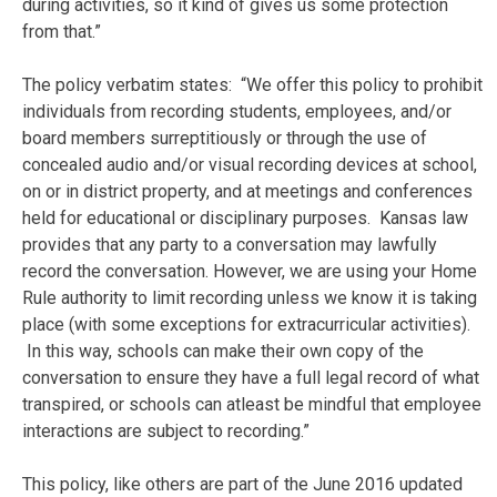
during activities, so it kind of gives us some protection
from that.”
The policy verbatim states: “We offer this policy to prohibit
individuals from recording students, employees, and/or
board members surreptitiously or through the use of
concealed audio and/or visual recording devices at school,
on or in district property, and at meetings and conferences
held for educational or disciplinary purposes. Kansas law
provides that any party to a conversation may lawfully
record the conversation. However, we are using your Home
Rule authority to limit recording unless we know it is taking
place (with some exceptions for extracurricular activities).
In this way, schools can make their own copy of the
conversation to ensure they have a full legal record of what
transpired, or schools can atleast be mindful that employee
interactions are subject to recording.”
This policy, like others are part of the June 2016 updated