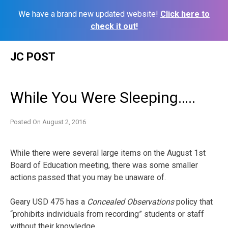
We have a brand new updated website!
Click here to
check it out!
Skip
JC POST
to
content
While You Were Sleeping…..
Posted On
August 2, 2016
While there were several large items on the August 1st
Board of Education meeting, there was some smaller
actions passed that you may be unaware of.
Geary USD 475 has a
Concealed Observations
policy that
“prohibits individuals from recording” students or staff
without their knowledge.