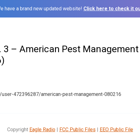
e have a brand new updated website!
Click here to check it ou
. 3 – American Pest Management
)
om/user-472396287/american-pest-management-080216
Copyright
Eagle Radio
|
FCC Public Files
|
EEO Public File