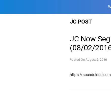
W
Skip
JC POST
to
content
JC Now Seg
(08/02/2016
Posted On
August 2, 2016
https://soundcloud.c