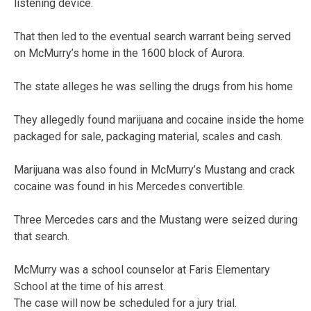
listening device.
That then led to the eventual search warrant being served
on McMurry’s home in the 1600 block of Aurora.
The state alleges he was selling the drugs from his home
They allegedly found marijuana and cocaine inside the home
packaged for sale, packaging material, scales and cash.
Marijuana was also found in McMurry’s Mustang and crack
cocaine was found in his Mercedes convertible.
Three Mercedes cars and the Mustang were seized during
that search.
McMurry was a school counselor at Faris Elementary
School at the time of his arrest.
The case will now be scheduled for a jury trial.