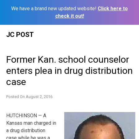
We have a brand new updated website!
Click here to
check it out!
Skip
JC POST
to
content
Former Kan. school counselor
enters plea in drug distribution
case
Posted On
August 2, 2016
HUTCHINSON — A
Kansas man charged in
a drug distribution
case while he was a