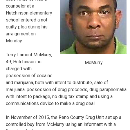
counselor at a
Hutchinson elementary
school entered a not
guilty plea during his
arraignment on
Monday.
Terry Lamont McMurry,
49, Hutchinson, is
McMurry
charged with
possession of cocaine
and marijuana, both with intent to distribute, sale of
marijuana, possession of drug proceeds, drug paraphernalia
with intent to package, no drug tax stamp and using a
communications device to make a drug deal.
In November of 2015, the Reno County Drug Unit set up a
controlled buy from McMurry using an informant with a