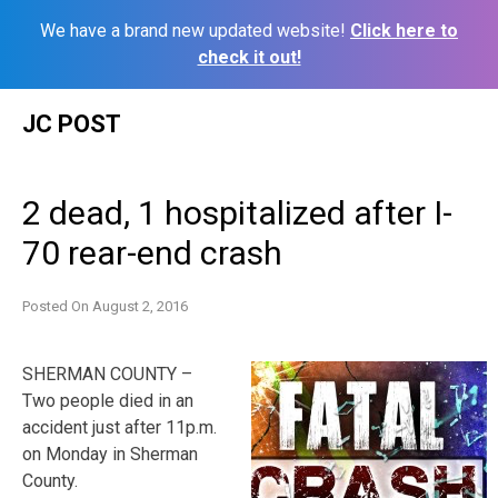
We have a brand new updated website!
Click here to
check it out!
Skip
JC POST
to
content
2 dead, 1 hospitalized after I-
70 rear-end crash
Posted On
August 2, 2016
SHERMAN COUNTY –
Two people died in an
accident just after 11p.m.
on Monday in Sherman
County.