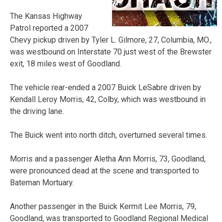
The Kansas Highway
Patrol reported a 2007
Chevy pickup driven by Tyler L. Gilmore, 27, Columbia, MO.,
was westbound on Interstate 70 just west of the Brewster
exit, 18 miles west of Goodland.
The vehicle rear-ended a 2007 Buick LeSabre driven by
Kendall Leroy Morris, 42, Colby, which was westbound in
the driving lane.
The Buick went into north ditch, overturned several times.
Morris and a passenger Aletha Ann Morris, 73, Goodland,
were pronounced dead at the scene and transported to
Bateman Mortuary.
Another passenger in the Buick Kermit Lee Morris, 79,
Goodland, was transported to Goodland Regional Medical