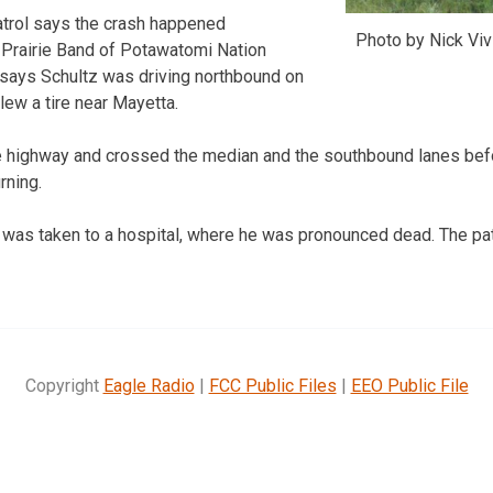
trol says the crash happened
Photo by Nick Vi
Prairie Band of Potawatomi Nation
 says Schultz was driving northbound on
lew a tire near Mayetta.
e highway and crossed the median and the southbound lanes befo
rning.
 was taken to a hospital, where he was pronounced dead. The pa
Copyright
Eagle Radio
|
FCC Public Files
|
EEO Public File