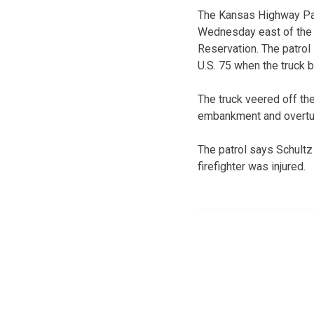
The Kansas Highway Pa
Wednesday east of the 
Reservation. The patrol
U.S. 75 when the truck b
The truck veered off th
embankment and overtu
The patrol says Schultz
firefighter was injured.