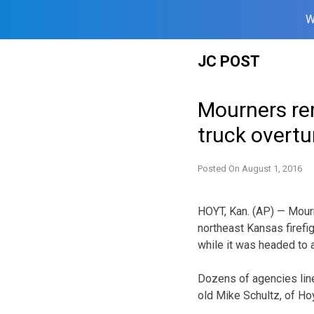
W
Skip
JC POST
to
content
Mourners rem
truck overtu
Posted On
August 1, 2016
HOYT, Kan. (AP) — Mour
northeast Kansas firefig
while it was headed to 
Dozens of agencies lin
old Mike Schultz, of Hoyt