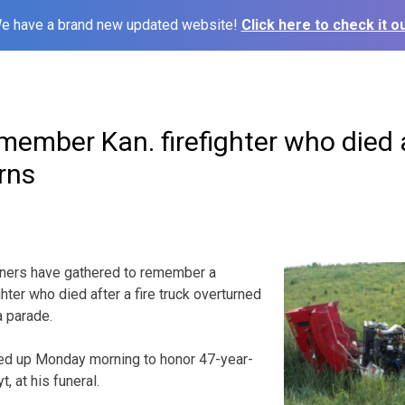
e have a brand new updated website!
Click here to check it ou
ember Kan. firefighter who died a
rns
ners have gathered to remember a
hter who died after a fire truck overturned
a parade.
ed up Monday morning to honor 47-year-
, at his funeral.