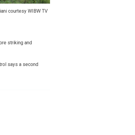
viani courtesy WIBW TV
re striking and
trol says a second