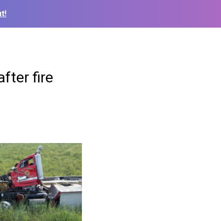
t!
fter fire