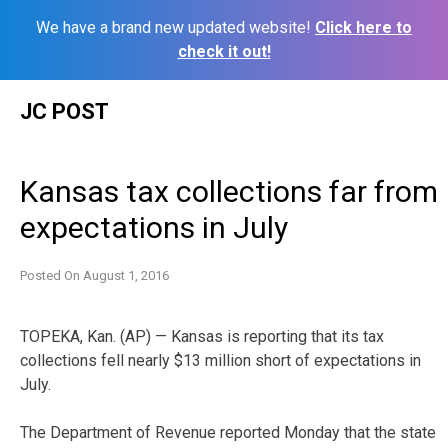
We have a brand new updated website!
Click here to
check it out!
Skip
JC POST
to
content
Kansas tax collections far from
expectations in July
Posted On
August 1, 2016
TOPEKA, Kan. (AP) — Kansas is reporting that its tax
collections fell nearly $13 million short of expectations in
July.
The Department of Revenue reported Monday that the state