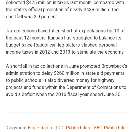
collected $425 million in taxes last month, compared with
the state’s official projection of nearly $438 million. The
shortfall was 2.9 percent.
Tax collections have fallen short of expectations for 10 of
the past 12 months. Kansas has struggled to balance its
budget since Republican legislators slashed personal
income taxes in 2012 and 2013 to stimulate the economy.
A shortfall in tax collections in June prompted Brownback’s
administration to delay $260 million in state aid payments
to public schools. It also diverted money for highway
projects and funds within the Department of Corrections to
avoid a deficit when the 2016 fiscal year ended June 30.
Copyright
Eagle Radio
|
FCC Public Files
|
EEO Public File